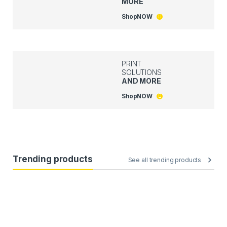
MORE
Shop
NOW
PRINT
SOLUTIONS
AND MORE
Shop
NOW
Trending products
See all trending products