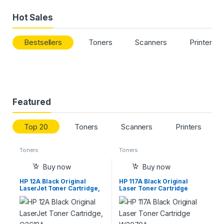
Hot Sales
Bestsellers
Toners
Scanners
Printers
Featured
Top 20
Toners
Scanners
Printers
Toners
Toners
Buy now
Buy now
HP 12A Black Original
HP 117A Black Original
LaserJet Toner Cartridge,
Laser Toner Cartridge
Q2612A
W2070A