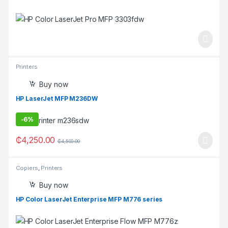
Printers
Buy now
HP LaserJet MFP M236DW
-
6%
₵
4,250.00
₵
4,500.00
Copiers
,
Printers
Buy now
HP Color LaserJet Enterprise MFP M776 series