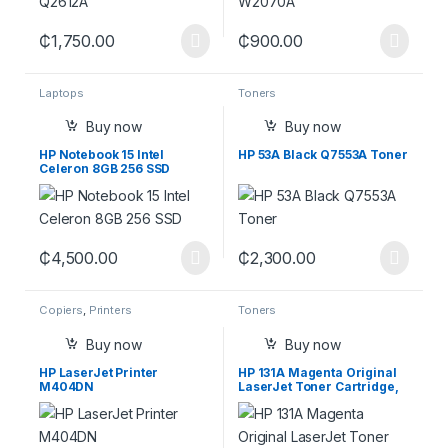
₵
1,750.00
₵
900.00
Laptops
Toners
Buy now
Buy now
HP Notebook 15 Intel
HP 53A Black Q7553A Toner
Celeron 8GB 256 SSD
HDMI, Bluetooth, Webcam,
SD Media Card Reader,
Windows 11 Home, Black
₵
4,500.00
₵
2,300.00
Copiers
,
Printers
Toners
Buy now
Buy now
HP LaserJet Printer
HP 131A Magenta Original
M404DN
LaserJet Toner Cartridge,
CF213A