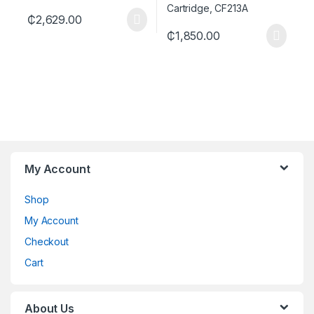
₵
2,629.00
₵
1,850.00
My Account
Shop
My Account
Checkout
Cart
About Us