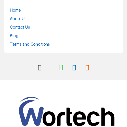
Home
About Us
Contact Us
Blog
Terms and Conditions