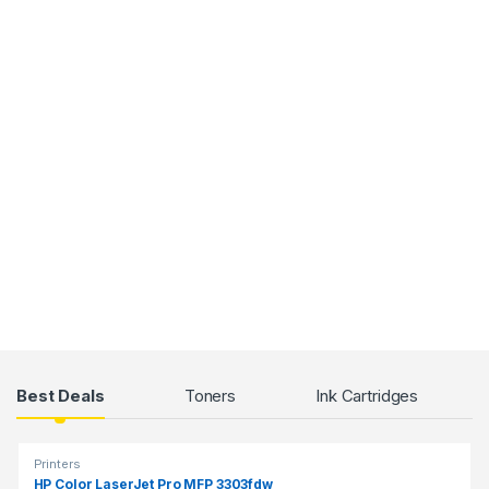
Products Grid
Best Deals
Toners
Ink Cartridges
Printers
HP Color LaserJet Pro MFP 3303fdw