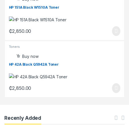
HP 151A Black W1510A Toner
₵
2,850.00
Toners
Buy now
HP 42A Black Q5942A Toner
₵
2,850.00
Recenly Added