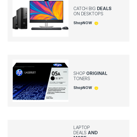
CATCH BIG
DEALS
ON DESKTOPS
Shop
NOW
SHOP
ORIGINAL
TONERS
Shop
NOW
LAPTOP
DEALS
AND