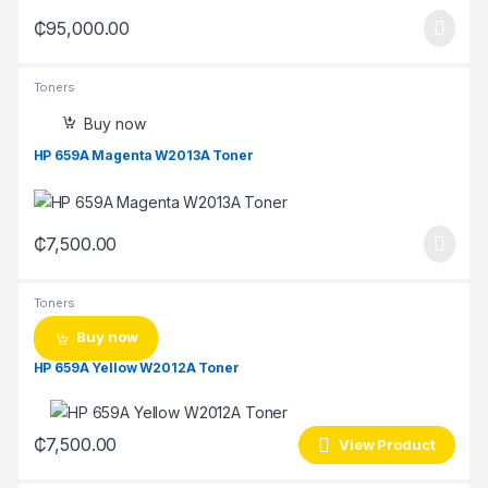
₵
95,000.00
Toners
Buy now
HP 659A Magenta W2013A Toner
₵
7,500.00
Toners
Buy now
HP 659A Yellow W2012A Toner
₵
7,500.00
View Product