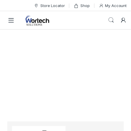
Store Locator
Shop
My Account