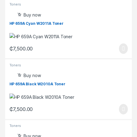
Toners
Buy now
HP 659A Cyan W2011A Toner
₵
7,500.00
Toners
Buy now
HP 659A Black W2010A Toner
₵
7,500.00
Toners
Buy now