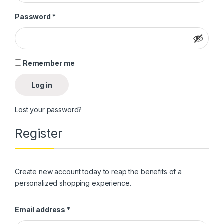
Required
Password
*
Remember me
Log in
Lost your password?
Register
Create new account today to reap the benefits of a
personalized shopping experience.
Required
Email address
*