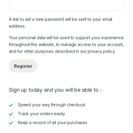
A link to set a new password will be sent to your email
address.
Your personal data will be used to support your experience
throughout this website, to manage access to your account,
and for other purposes described in our
privacy policy
.
Register
Sign up today and you will be able to :
Speed your way through checkout
Track your orders easily
Keep a record of all your purchases