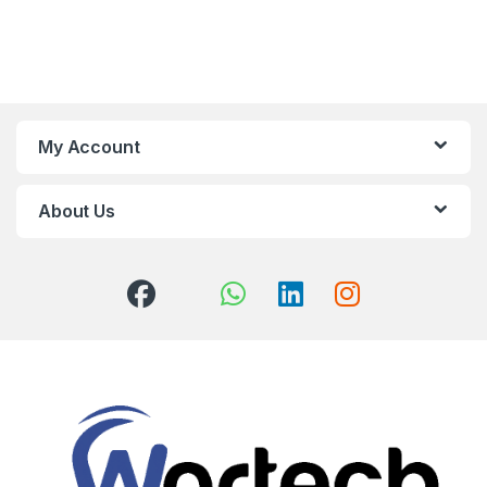
My Account
About Us