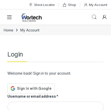
Skip to navigation
Skip to content
Store Locator
Shop
My Account
Home
My Account
Login
Welcome back! Sign in to your account.
Required
Username or email address
*