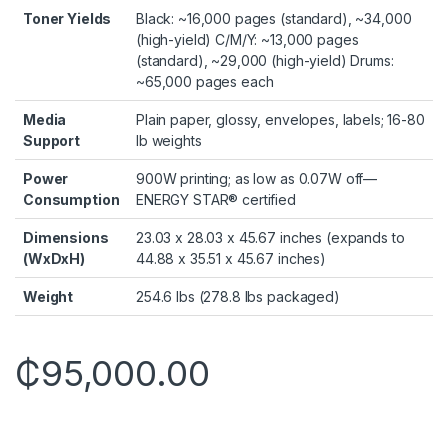
Toner Yields
Black: ~16,000 pages (standard), ~34,000
(high-yield) C/M/Y: ~13,000 pages
(standard), ~29,000 (high-yield) Drums:
~65,000 pages each
Media
Plain paper, glossy, envelopes, labels; 16-80
Support
lb weights
Power
900W printing; as low as 0.07W off—
Consumption
ENERGY STAR® certified
Dimensions
23.03 x 28.03 x 45.67 inches (expands to
(WxDxH)
44.88 x 35.51 x 45.67 inches)
Weight
254.6 lbs (278.8 lbs packaged)
₵
95,000.00