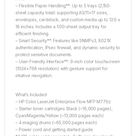
– Flexible Paper Handling**: Up to 5 trays (2,150-
sheet capacity total) supporting A3/11×17 sizes,
envelopes, cardstock, and custom media up to 12.6 x
18 inches. Includes a 500-sheet output tray for
efficient finishing.
– Smart Security**: Features like SNMPv3, 802.1X
authentication, IPsec firewall, and dynamic security to
protect sensitive documents.
– User-Friendly Interface**: 9-inch color touchscreen
(1024×768 resolution) with gesture support for
intuitive navigation.
What’s Included
– HP Color LaserJet Enterprise Flow MFP M776z
– Starter toner cartridges: Black (~16,000 pages),
Cyan/Magenta/Yellow (~13,000 pages each)
– 4 imaging drums (~65,000 pages each)
– Power cord and getting started guide