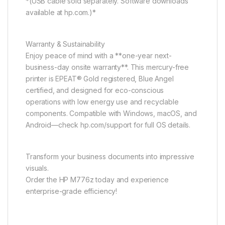
*(USB cable sold separately. Software downloads
available at hp.com.)*
Warranty & Sustainability
Enjoy peace of mind with a **one-year next-
business-day onsite warranty**. This mercury-free
printer is EPEAT® Gold registered, Blue Angel
certified, and designed for eco-conscious
operations with low energy use and recyclable
components. Compatible with Windows, macOS, and
Android—check hp.com/support for full OS details.
Transform your business documents into impressive
visuals.
Order the HP M776z today and experience
enterprise-grade efficiency!