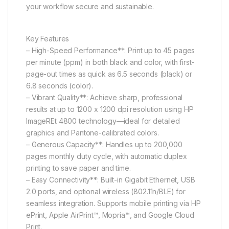
your workflow secure and sustainable.
Key Features
– High-Speed Performance**: Print up to 45 pages
per minute (ppm) in both black and color, with first-
page-out times as quick as 6.5 seconds (black) or
6.8 seconds (color).
– Vibrant Quality**: Achieve sharp, professional
results at up to 1200 x 1200 dpi resolution using HP
ImageREt 4800 technology—ideal for detailed
graphics and Pantone-calibrated colors.
– Generous Capacity**: Handles up to 200,000
pages monthly duty cycle, with automatic duplex
printing to save paper and time.
– Easy Connectivity**: Built-in Gigabit Ethernet, USB
2.0 ports, and optional wireless (802.11n/BLE) for
seamless integration. Supports mobile printing via HP
ePrint, Apple AirPrint™, Mopria™, and Google Cloud
Print.