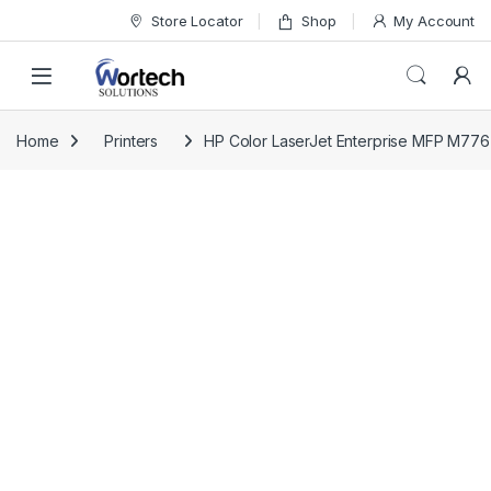
Skip to navigation
Skip to content
Store Locator
Shop
My Account
Home
Printers
HP Color LaserJet Enterprise MFP M776