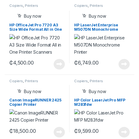
Copiers
,
Printers
Copiers
,
Printers
Buy now
Buy now
HP OfficeJet Pro 7720 A3
HP LaserJet Enterprise
Size Wide Format All in One
M507DN Monochrome
Printer
Printer
₵
4,500.00
₵
6,749.00
Copiers
,
Printers
Copiers
,
Printers
Buy now
Buy now
Canon ImageRUNNER 2425
HP Color LaserJet Pro MFP
Copier Printer
M283fdw
₵
18,500.00
₵
9,599.00