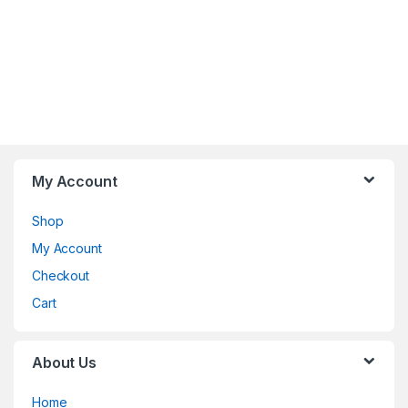
My Account
Shop
My Account
Checkout
Cart
About Us
Home