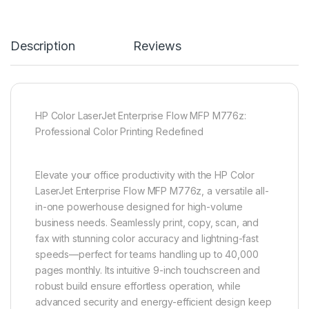
Description
Reviews
HP Color LaserJet Enterprise Flow MFP M776z:
Professional Color Printing Redefined
Elevate your office productivity with the HP Color
LaserJet Enterprise Flow MFP M776z, a versatile all-
in-one powerhouse designed for high-volume
business needs. Seamlessly print, copy, scan, and
fax with stunning color accuracy and lightning-fast
speeds—perfect for teams handling up to 40,000
pages monthly. Its intuitive 9-inch touchscreen and
robust build ensure effortless operation, while
advanced security and energy-efficient design keep