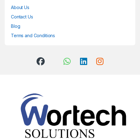
About Us
Contact Us
Blog
Terms and Conditions