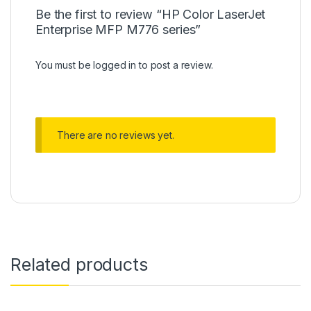
Be the first to review “HP Color LaserJet
Enterprise MFP M776 series”
You must be
logged in
to post a review.
There are no reviews yet.
Related products