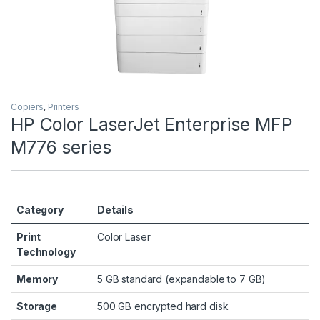
Copiers
,
Printers
HP Color LaserJet Enterprise MFP
M776 series
Category
Details
Print
Color Laser
Technology
Memory
5 GB standard (expandable to 7 GB)
Storage
500 GB encrypted hard disk