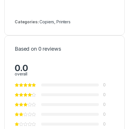
Categories:
Copiers
,
Printers
Based on 0 reviews
0.0
overall
0
0
0
0
0