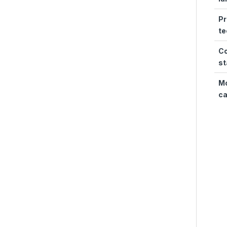
Pr
te
Co
st
Mo
ca