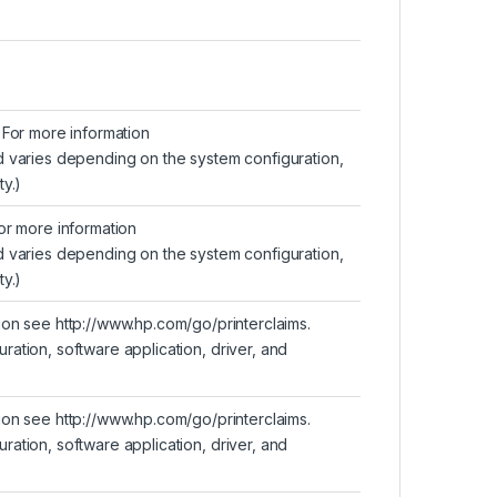
For more information
d varies depending on the system configuration,
y.)
or more information
d varies depending on the system configuration,
y.)
tion see
http://www.hp.com/go/printerclaims
.
ation, software application, driver, and
tion see
http://www.hp.com/go/printerclaims
.
ation, software application, driver, and