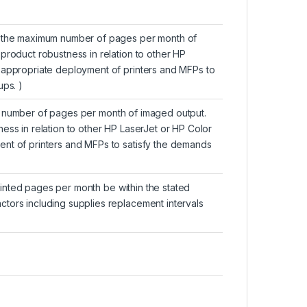
as the maximum number of pages per month of
product robustness in relation to other HP
 appropriate deployment of printers and MFPs to
ups. )
m number of pages per month of imaged output.
ess in relation to other HP LaserJet or HP Color
nt of printers and MFPs to satisfy the demands
nted pages per month be within the stated
tors including supplies replacement intervals