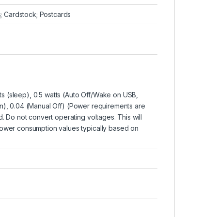
s; Cardstock; Postcards
atts (sleep), 0.5 watts (Auto Off/Wake on USB,
n), 0.04 (Manual Off)
(Power requirements are
. Do not convert operating voltages. This will
Power consumption values typically based on