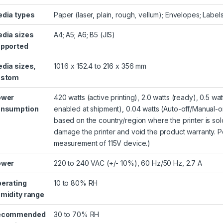
dia types
Paper (laser, plain, rough, vellum); Envelopes; Label
dia sizes
A4; A5; A6; B5 (JIS)
pported
dia sizes,
101.6 x 152.4 to 216 x 356 mm
ustom
ower
420 watts (active printing), 2.0 watts (ready), 0.5 w
onsumption
enabled at shipment), 0.04 watts (Auto-off/Manual-o
based on the country/region where the printer is sold
damage the printer and void the product warranty. 
measurement of 115V device.)
ower
220 to 240 VAC (+/- 10%), 60 Hz/50 Hz, 2.7 A
erating
10 to 80% RH
midity range
ecommended
30 to 70% RH