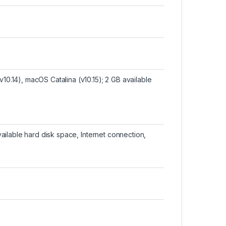
0.14), macOS Catalina (v10.15); 2 GB available
vailable hard disk space, Internet connection,