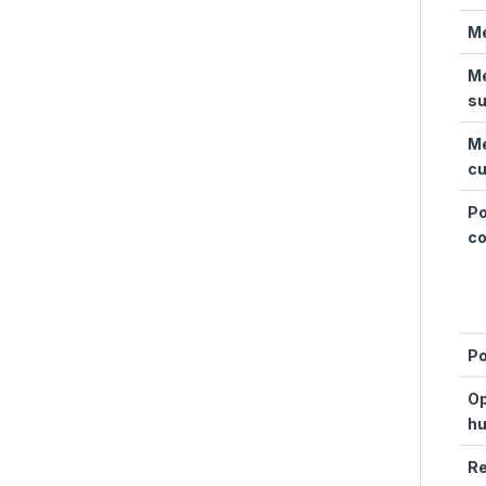
Me
Me
su
Me
c
P
c
P
Op
hu
R