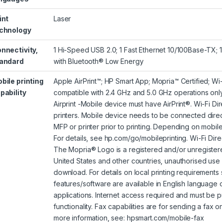
int
Laser
chnology
nnectivity,
1 Hi-Speed USB 2.0; 1 Fast Ethernet 10/100Base-TX; 
andard
with Bluetooth® Low Energy
bile printing
Apple AirPrint™; HP Smart App; Mopria™ Certified; Wi
pability
compatible with 2.4 GHz and 5.0 GHz operations onl
Airprint -Mobile device must have AirPrint®. Wi-Fi Di
printers. Mobile device needs to be connected direct
MFP or printer prior to printing. Depending on mobil
For details, see
hp.com/go/mobileprinting
. Wi-Fi Dir
The Mopria® Logo is a registered and/or unregistered
United States and other countries, unauthorised use i
download. For details on local printing requirements
features/software are available in English language
applications. Internet access required and must be p
functionality. Fax capabilities are for sending a fax 
more information, see: hpsmart.com/mobile-fax