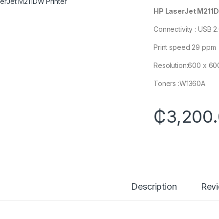
HP LaserJet M211D
Connectivity : USB 2
Print speed 29 ppm
Resolution:600 x 60
Toners :W1360A
₵
3,200
Description
Rev