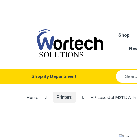
Skip to navigation
Skip to content
Shop
Ne
Search fo
Shop By Department
Home
Printers
HP LaserJet M211DW Pr