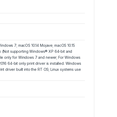
Windows 7; macOS 10.14 Mojave; macOS 10.15
ux
(Not supporting Windows® XP 64-bit and
lable only for Windows 7 and newer; For Windows
016 64-bit only print driver is installed. Windows
int driver built into the RT OS; Linux systems use