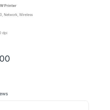
W Printer
.0, Network, Wireless
0 dpi
.00
iews