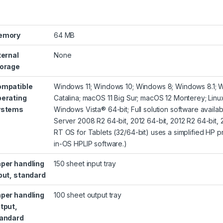
emory
64 MB
ternal
None
orage
mpatible
Windows 11; Windows 10; Windows 8; Windows 8.1; 
erating
Catalina; macOS 11 Big Sur; macOS 12 Monterey; Lin
ystems
Windows Vista® 64-bit; Full solution software avai
Server 2008 R2 64-bit, 2012 64-bit, 2012 R2 64-bit, 2
RT OS for Tablets (32/64-bit) uses a simplified HP pr
in-OS HPLIP software.)
per handling
150 sheet input tray
put, standard
per handling
100 sheet output tray
tput,
andard