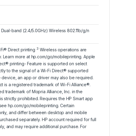
1 Dual-band (2.4/5.0GHz) Wireless 802.11b/g/n
3
-Fi® Direct
printing
Wireless operations are
y. Learn more at
hp.com/go/mobileprinting
. Apple
rect® printing- Feature is supported on select
ly to the signal of a Wi-Fi Direct® supported
e device, an app or driver may also be required.
ect is a registered trademark of Wi-Fi Alliance®.
 trademark of Mopria Alliance, Inc. in the
s strictly prohibited. Requires the HP Smart app
 see
hp.com/go/mobileprinting
. Certain
 only, and differ between desktop and mobile
urchased separately. HP account required for full
only, and may require additional purchase. For