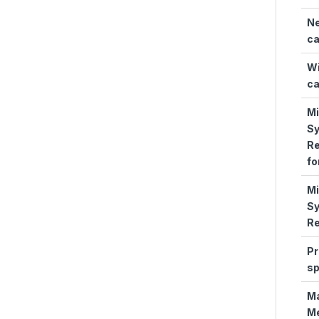
N
ca
Wi
ca
M
S
Re
fo
M
S
Re
Pr
s
M
M