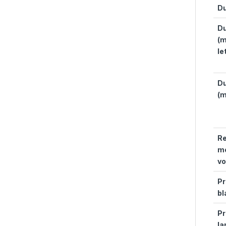
Du
Du
(m
le
Du
(m
R
mo
v
Pr
bl
Pr
la