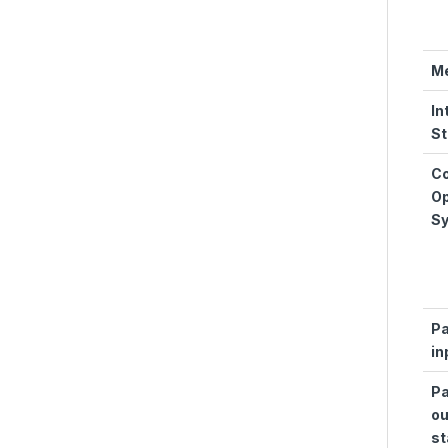
M
In
St
Co
Op
S
Pa
in
Pa
ou
st