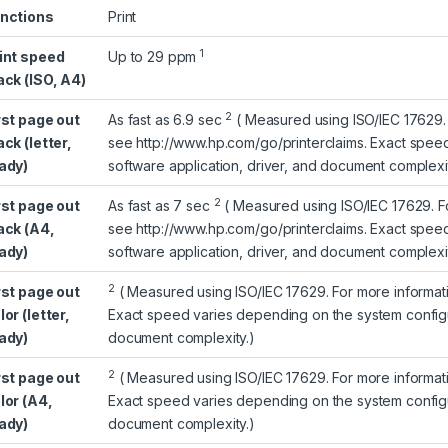
nctions
Print
1
int speed
Up to 29
ppm
ack (ISO, A4)
2
rst page out
As fast as 6.9
sec
(
Measured using ISO/IEC 17629. 
ack (letter,
see
http://www.hp.com/go/printerclaims
. Exact spee
ady)
software application, driver, and document complexit
2
rst page out
As fast as 7
sec
(
Measured using ISO/IEC 17629. F
ack (A4,
see
http://www.hp.com/go/printerclaims
. Exact spee
ady)
software application, driver, and document complexit
2
rst page out
(
Measured using ISO/IEC 17629. For more informa
lor (letter,
Exact speed varies depending on the system configur
ady)
document complexity.)
2
rst page out
(
Measured using ISO/IEC 17629. For more informa
lor (A4,
Exact speed varies depending on the system configur
ady)
document complexity.)