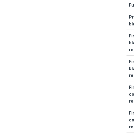
Fu
Pr
bl
Fi
bl
re
Fi
bl
re
Fi
co
re
Fi
co
re