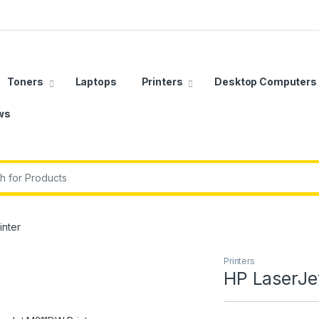
Toners
Laptops
Printers
Desktop Computers
ws
r:
inter
Printers
HP LaserJe