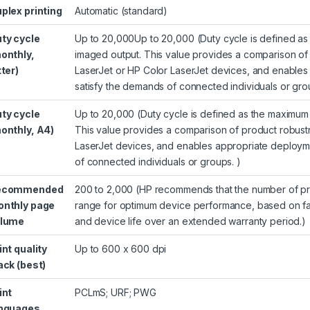
plex printing
Automatic (standard)
ty cycle
Up to 20,000Up to 20,000
(Duty cycle is defined 
onthly,
imaged output. This value provides a comparison of 
tter)
LaserJet or HP Color LaserJet devices, and enables
satisfy the demands of connected individuals or gro
ty cycle
Up to 20,000
(Duty cycle is defined as the maximu
onthly, A4)
This value provides a comparison of product robustn
LaserJet devices, and enables appropriate deployme
of connected individuals or groups. )
ecommended
200 to 2,000
(HP recommends that the number of pri
nthly page
range for optimum device performance, based on fac
olume
and device life over an extended warranty period.)
int quality
Up to 600 x 600 dpi
ack (best)
int
PCLmS; URF; PWG
nguages