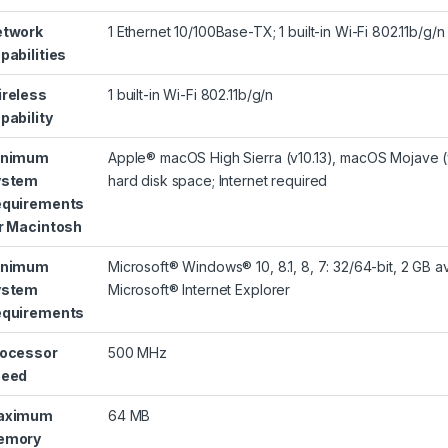
etwork
1 Ethernet 10/100Base-TX; 1 built-in Wi-Fi 802.11b/g/n
pabilities
reless
1 built-in Wi-Fi 802.11b/g/n
pability
inimum
Apple® macOS High Sierra (v10.13), macOS Mojave (v1
ystem
hard disk space; Internet required
quirements
r Macintosh
inimum
Microsoft® Windows® 10, 8.1, 8, 7: 32/64-bit, 2 GB a
ystem
Microsoft® Internet Explorer
quirements
ocessor
500 MHz
peed
aximum
64 MB
emory