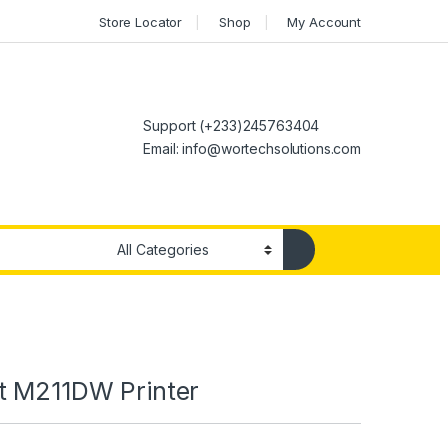
Store Locator
Shop
My Account
Support (+233)245763404
Email: info@wortechsolutions.com
t M211DW Printer