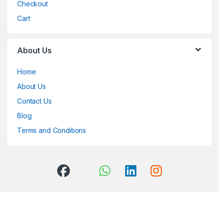
Checkout
Cart
About Us
Home
About Us
Contact Us
Blog
Terms and Conditions