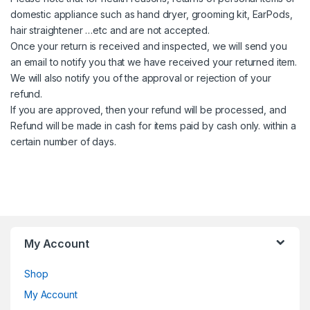
domestic appliance such as hand dryer, grooming kit, EarPods,
hair straightener …etc and are not accepted.
Once your return is received and inspected, we will send you
an email to notify you that we have received your returned item.
We will also notify you of the approval or rejection of your
refund.
If you are approved, then your refund will be processed, and
Refund will be made in cash for items paid by cash only. within a
certain number of days.
My Account
Shop
My Account