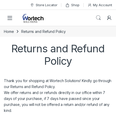
Skip to navigation
Skip to content
Store Locator
Shop
My Account
Home
Returns and Refund Policy
Returns and Refund
Policy
Thank you for shopping at
Wortech Solutions
! Kindly go through
our Returns and Refund Policy.
We offer returns and or refunds directly in our office within 7
days of your purchase, if 7 days have passed since your
purchase, you will not be offered a return and/or refund of any
kind.