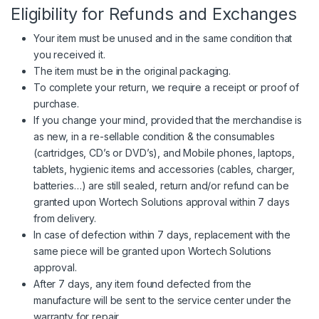
Eligibility for Refunds and Exchanges
Your item must be unused and in the same condition that
you received it.
The item must be in the original packaging.
To complete your return, we require a receipt or proof of
purchase.
If you change your mind, provided that the merchandise is
as new, in a re-sellable condition & the consumables
(cartridges, CD’s or DVD’s), and Mobile phones, laptops,
tablets, hygienic items and accessories (cables, charger,
batteries…) are still sealed, return and/or refund can be
granted upon
Wortech Solutions
approval within 7 days
from delivery.
In case of defection within 7 days, replacement with the
same piece will be granted upon
Wortech Solutions
approval.
After 7 days, any item found defected from the
manufacture will be sent to the service center under the
warranty for repair.