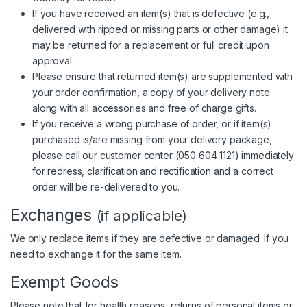
If you have received an item(s) that is defective (e.g.,
delivered with ripped or missing parts or other damage) it
may be returned for a replacement or full credit upon
approval.
Please ensure that returned item(s) are supplemented with
your order confirmation, a copy of your delivery note
along with all accessories and free of charge gifts.
If you receive a wrong purchase of order, or if item(s)
purchased is/are missing from your delivery package,
please call our customer center (
050 604 1121
) immediately
for redress, clarification and rectification and a correct
order will be re-delivered to you.
Exchanges
(if applicable)
We only replace items if they are defective or damaged. If you
need to exchange it for the same item.
Exempt Goods
Please note that for health reasons, returns of personal items or