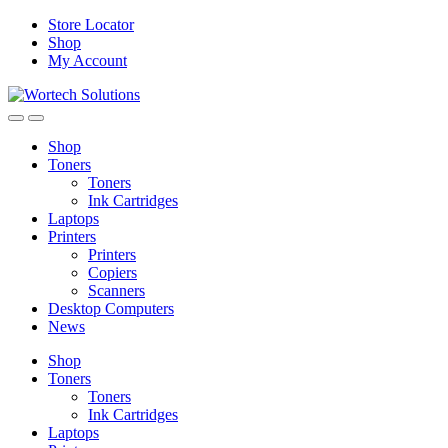
Skip
Skip
Store Locator
to
to
Shop
navigation
content
My Account
Shop
Toners
Toners
Ink Cartridges
Laptops
Printers
Printers
Copiers
Scanners
Desktop Computers
News
Shop
Toners
Toners
Ink Cartridges
Laptops