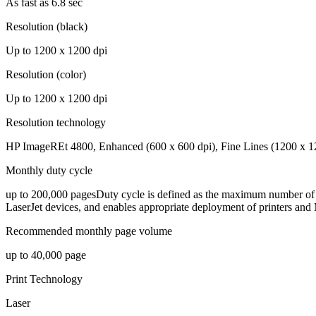
As fast as 6.8 sec
Resolution (black)
Up to 1200 x 1200 dpi
Resolution (color)
Up to 1200 x 1200 dpi
Resolution technology
HP ImageREt 4800, Enhanced (600 x 600 dpi), Fine Lines (1200 x 12
Monthly duty cycle
up to 200,000 pagesDuty cycle is defined as the maximum number of p
LaserJet devices, and enables appropriate deployment of printers and
Recommended monthly page volume
up to 40,000 page
Print Technology
Laser