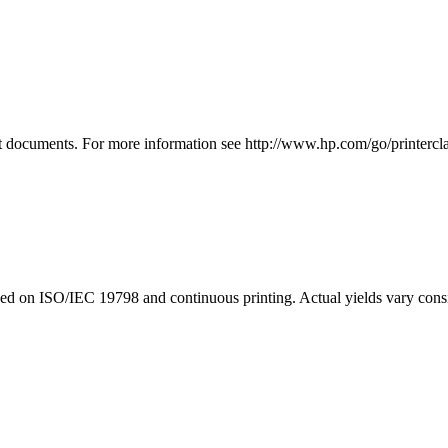
 documents. For more information see http://www.hp.com/go/printercla
d on ISO/IEC 19798 and continuous printing. Actual yields vary consid