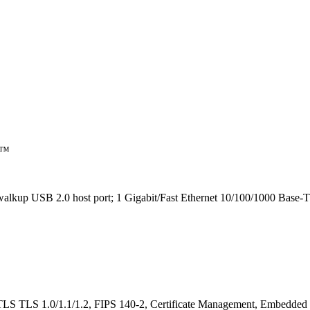
nt™
alkup USB 2.0 host port; 1 Gigabit/Fast Ethernet 10/100/1000 Base-T
LS TLS 1.0/1.1/1.2, FIPS 140-2, Certificate Management, Embedded