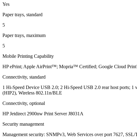
Yes
Paper trays, standard
5
Paper trays, maximum
5
Mobile Printing Capability
HP ePrint; Apple AirPrint™; Mopria™ Certified; Google Cloud Pri
Connectivity, standard
1 Hi-Speed Device USB 2.0; 2 Hi-Speed USB 2.0 rear host ports; 1 w
(HIP2), Wireless 802.11n/BLE
Connectivity, optional
HP Jetdirect 2900nw Print Server J8031A
Security management
Management security: SNMPv3, Web Services over port 7627, SSL/T