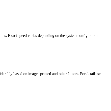
ims. Exact speed varies depending on the system configuration
erably based on images printed and other factors. For details see