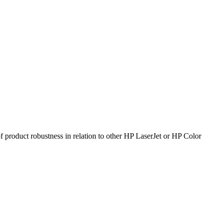
product robustness in relation to other HP LaserJet or HP Color