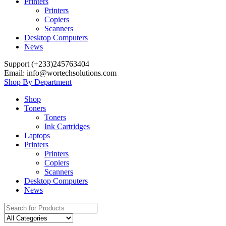
Printers
Printers
Copiers
Scanners
Desktop Computers
News
Support (+233)245763404
Email: info@wortechsolutions.com
Shop By Department
Shop
Toners
Toners
Ink Cartridges
Laptops
Printers
Printers
Copiers
Scanners
Desktop Computers
News
Search
for: