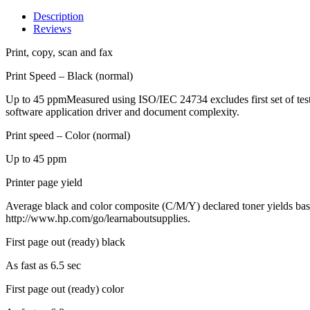
Description
Reviews
Print, copy, scan and fax
Print Speed – Black (normal)
Up to 45 ppmMeasured using ISO/IEC 24734 excludes first set of test
software application driver and document complexity.
Print speed – Color (normal)
Up to 45 ppm
Printer page yield
Average black and color composite (C/M/Y) declared toner yields base
http://www.hp.com/go/learnaboutsupplies.
First page out (ready) black
As fast as 6.5 sec
First page out (ready) color