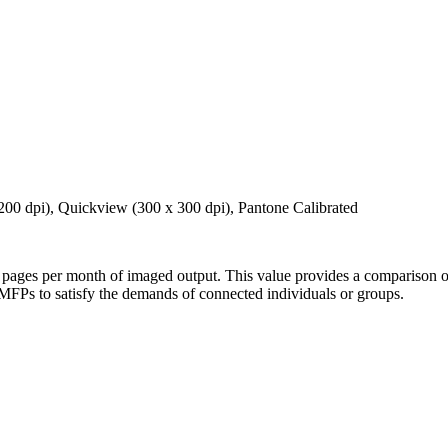
00 dpi), Quickview (300 x 300 dpi), Pantone Calibrated
ages per month of imaged output. This value provides a comparison of 
 MFPs to satisfy the demands of connected individuals or groups.