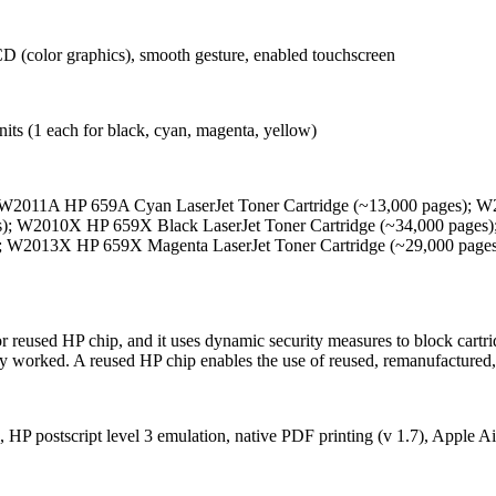
CD (color graphics), smooth gesture, enabled touchscreen
nits (1 each for black, cyan, magenta, yellow)
W2011A HP 659A Cyan LaserJet Toner Cartridge (~13,000 pages); W2
); W2010X HP 659X Black LaserJet Toner Cartridge (~34,000 pages)
; W2013X HP 659X Magenta LaserJet Toner Cartridge (~29,000 page
 or reused HP chip, and it uses dynamic security measures to block cart
sly worked. A reused HP chip enables the use of reused, remanufactured,
HP postscript level 3 emulation, native PDF printing (v 1.7), Apple A