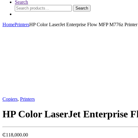
Search
Search
Search
for:
Home
Printers
HP Color LaserJet Enterprise Flow MFP M776z Printer
Copiers
,
Printers
HP Color LaserJet Enterprise 
₵
118,000.00