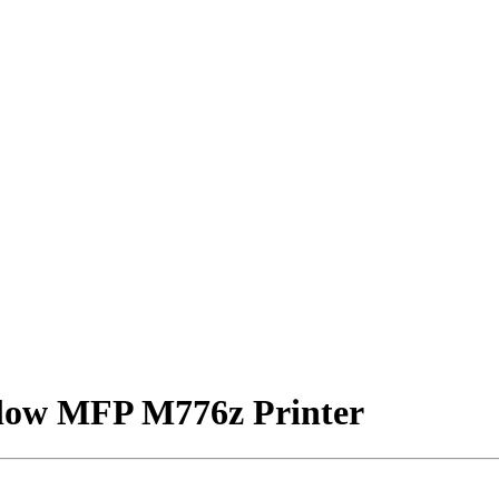
Flow MFP M776z Printer