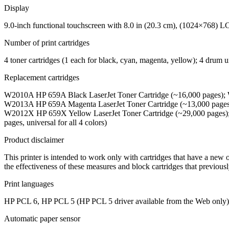
Display
9.0-inch functional touchscreen with 8.0 in (20.3 cm), (1024×768) L
Number of print cartridges
4 toner cartridges (1 each for black, cyan, magenta, yellow); 4 drum u
Replacement cartridges
W2010A HP 659A Black LaserJet Toner Cartridge (~16,000 pages); 
W2013A HP 659A Magenta LaserJet Toner Cartridge (~13,000 pages
W2012X HP 659X Yellow LaserJet Toner Cartridge (~29,000 pages)
pages, universal for all 4 colors)
Product disclaimer
This printer is intended to work only with cartridges that have a new
the effectiveness of these measures and block cartridges that previou
Print languages
HP PCL 6, HP PCL 5 (HP PCL 5 driver available from the Web only), 
Automatic paper sensor