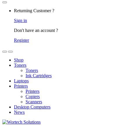
Returning Customer ?
Sign in
Don't have an account ?
Register
Shop
Toners
Toners
Ink Cartridges
Laptops
Printers
Printers
Copiers
Scanners
Desktop Computers
News