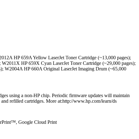
012A HP 659A Yellow LaserJet Toner Cartridge (~13,000 pages);
; W2011X HP 659X Cyan LaserJet Toner Cartridge (~29,000 pages);
s); W2004A HP 660A Original LaserJet Imaging Drum (~65,000
ridges using a non-HP chip. Periodic firmware updates will maintain
 and refilled cartridges. More at:http://www.hp.com/learn/ds
irPrint™, Google Cloud Print