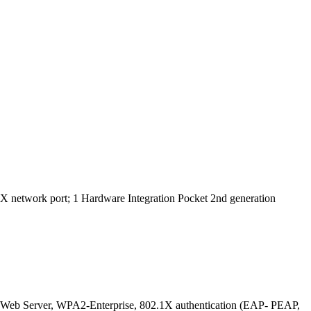
X network port; 1 Hardware Integration Pocket 2nd generation
 Web Server, WPA2-Enterprise, 802.1X authentication (EAP- PEAP,