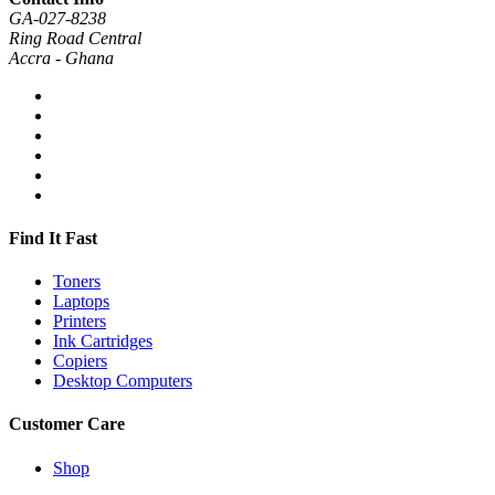
GA-027-8238
Ring Road Central
Accra - Ghana
Find It Fast
Toners
Laptops
Printers
Ink Cartridges
Copiers
Desktop Computers
Customer Care
Shop