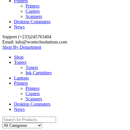
Printers
Printers
Copiers
Scanners
Desktop Computers
News
Support (+233)245763404
Email: info@wortechsolutions.com
Shop By Department
Shop
Toners
Toners
Ink Cartridges
Laptops
Printers
Printers
Copiers
Scanners
Desktop Computers
News
Search
for: