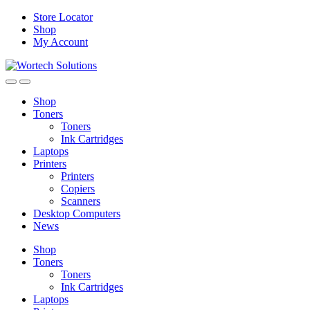
Skip
Skip
Store Locator
to
to
Shop
navigation
content
My Account
Shop
Toners
Toners
Ink Cartridges
Laptops
Printers
Printers
Copiers
Scanners
Desktop Computers
News
Shop
Toners
Toners
Ink Cartridges
Laptops