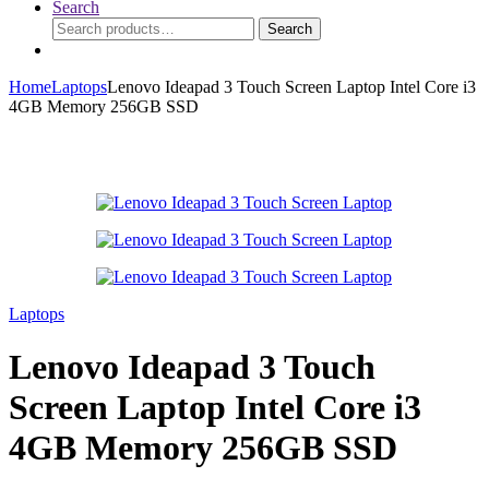
Search
Search
Search
for:
Home
Laptops
Lenovo Ideapad 3 Touch Screen Laptop Intel Core i3
4GB Memory 256GB SSD
Laptops
Lenovo Ideapad 3 Touch
Screen Laptop Intel Core i3
4GB Memory 256GB SSD