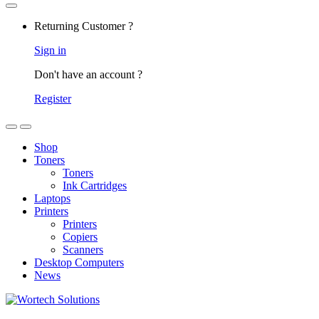
Returning Customer ?
Sign in
Don't have an account ?
Register
Shop
Toners
Toners
Ink Cartridges
Laptops
Printers
Printers
Copiers
Scanners
Desktop Computers
News