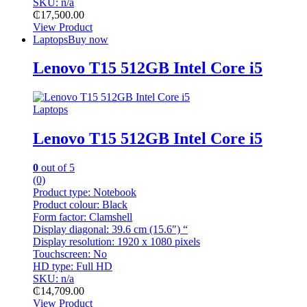
SKU: n/a
₵
17,500.00
View Product
Laptops
Buy now
Lenovo T15 512GB Intel Core i5
Laptops
Lenovo T15 512GB Intel Core i5
0
out of 5
(0)
Product type:
Notebook
Product colour:
Black
Form factor:
Clamshell
Display diagonal:
39.6 cm (15.6″) “
Display resolution:
1920 x 1080 pixels
Touchscreen:
No
HD type:
Full HD
SKU: n/a
₵
14,709.00
View Product