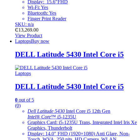
Display: 15.6″FHD
Wi-Fi: Yes
Bluetooth: Yes
Finger Print Reader
SKU: n/a
₵
13,269.00
View Product
Laptops
Buy now
DELL Latitude 5430 Intel Core i5
Laptops
DELL Latitude 5430 Intel Core i5
0
out of 5
(0)
Dell Latitude 5430
Intel Core i5 12th Gen
Intel
®
Core
™
i5
-1235U
Graphics Card: i5-1235U Trans, Integrated Intel Iris Xe
Graphics, Thunderbolt
Display: 14.0″ FHD (1920×1080) Anti Glare, Non-
Touch, WVA, 250 nits, HD Camera, WLAN