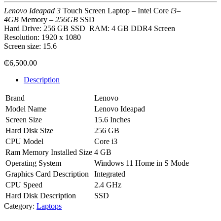
Lenovo Ideapad 3
Touch Screen Laptop – Intel Core
i3
–
4GB
Memory –
256GB
SSD
Hard Drive:
‎256 GB SSD
RAM:
‎4 GB DDR4
Screen
Resolution:
‎1920 x 1080
Screen size: 15.6
₵
6,500.00
Description
Brand
Lenovo
Model Name
Lenovo Ideapad
Screen Size
15.6 Inches
Hard Disk Size
256 GB
CPU Model
Core i3
Ram Memory Installed Size
4 GB
Operating System
‎Windows 11 Home in S Mode
Graphics Card Description
Integrated
CPU Speed
2.4 GHz
Hard Disk Description
SSD
Category:
Laptops