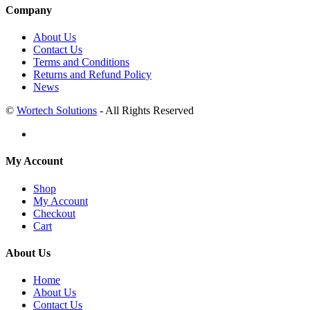
Company
About Us
Contact Us
Terms and Conditions
Returns and Refund Policy
News
©
Wortech Solutions
- All Rights Reserved
My Account
Shop
My Account
Checkout
Cart
About Us
Home
About Us
Contact Us