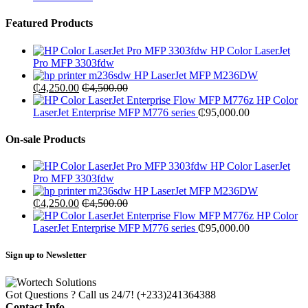
Featured Products
HP Color LaserJet
Pro MFP 3303fdw
HP LaserJet MFP M236DW
₵
4,250.00
₵
4,500.00
HP Color
LaserJet Enterprise MFP M776 series
₵
95,000.00
On-sale Products
HP Color LaserJet
Pro MFP 3303fdw
HP LaserJet MFP M236DW
₵
4,250.00
₵
4,500.00
HP Color
LaserJet Enterprise MFP M776 series
₵
95,000.00
Sign up to Newsletter
Got Questions ? Call us 24/7!
(+233)241364388
Contact Info