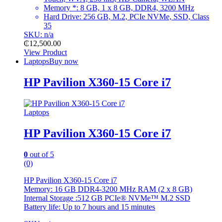
Memory
*:
8 GB, 1 x 8 GB, DDR4, 3200 MHz
Hard Drive: 256 GB, M.2, PCIe NVMe, SSD, Class
35
SKU: n/a
₵
12,500.00
View Product
Laptops
Buy now
HP Pavilion X360-15 Core i7
Laptops
HP Pavilion X360-15 Core i7
0
out of 5
(0)
HP Pavilion X360-15 Core i7
Memory: 16 GB DDR4-3200 MHz RAM (2 x 8 GB)
Internal Storage :512 GB PCIe® NVMe™ M.2 SSD
Battery life: Up to 7 hours and 15
minutes