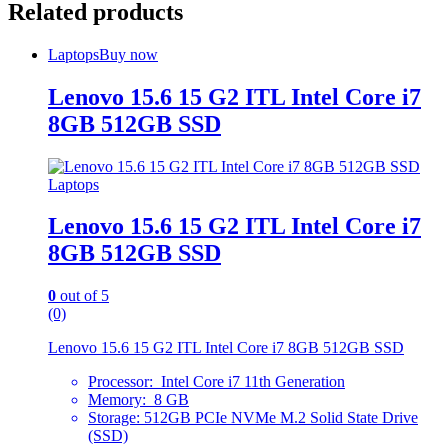
Related products
Laptops
Buy now
Lenovo 15.6 15 G2 ITL Intel Core i7
8GB 512GB SSD
Laptops
Lenovo 15.6 15 G2 ITL Intel Core i7
8GB 512GB SSD
0
out of 5
(0)
Lenovo 15.6 15 G2 ITL Intel Core i7 8GB 512GB SSD
Processor: Intel Core i7 11th Generation
Memory: 8 GB
Storage: 512GB PCIe NVMe M.2 Solid State Drive
(SSD)