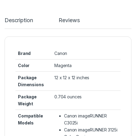
Description
Reviews
Brand
Canon
Color
Magenta
Package
12 x 12 x 12 inches
Dimensions
Package
0.704 ounces
Weight
Compatible
Canon imageRUNNER
Models
C3025i
Canon imageRUNNER 3125i