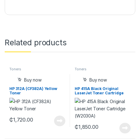
Related products
Toners
Toners
Buy now
Buy now
HP 312A (CF382A) Yellow
HP 415A Black Original
Toner
LaserJet Toner Cartridge
(W2030A)
₵
1,720.00
₵
1,850.00