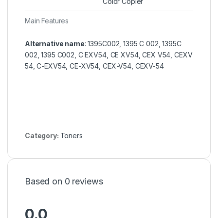
Color Copier
Main Features
Alternative name
: 1395C002, 1395 C 002, 1395C
002, 1395 C002, C EXV54, CE XV54, CEX V54, CEXV
54, C-EXV54, CE-XV54, CEX-V54, CEXV-54
Category:
Toners
Based on 0 reviews
0.0