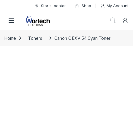
Skip to navigation
Skip to content
Store Locator
Shop
My Account
Home
Toners
Canon C EXV 54 Cyan Toner