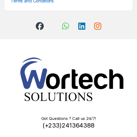
Terms and Conditions
Got Questions ? Call us 24/7!
(+233)241364388