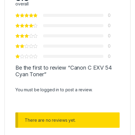
overall
0
0
0
0
0
Be the first to review “Canon C EXV 54
Cyan Toner”
You must be
logged in
to post a review.
There are no reviews yet.