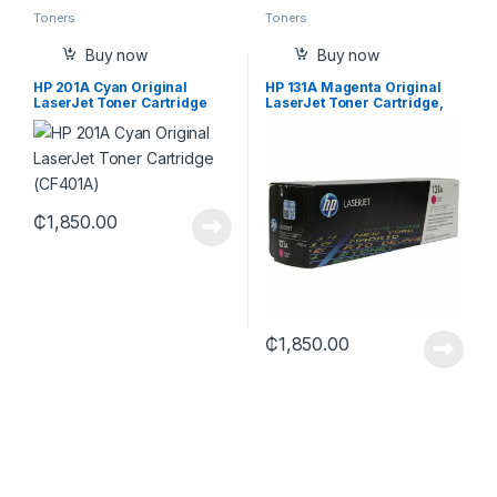
Toners
Toners
Buy now
Buy now
HP 201A Cyan Original
HP 131A Magenta Original
LaserJet Toner Cartridge
LaserJet Toner Cartridge,
(CF401A)
CF213A
₵
1,850.00
₵
1,850.00