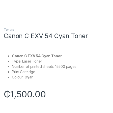
Toners
Canon C EXV 54 Cyan Toner
Canon C EXV 54 Cyan Toner
Type: Laser Toner
Number of printed sheets: 15500 pages
Print Cartridge
Colour:
Cyan
₵
1,500.00