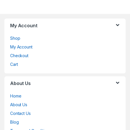
My Account
Shop
My Account
Checkout
Cart
About Us
Home
About Us
Contact Us
Blog