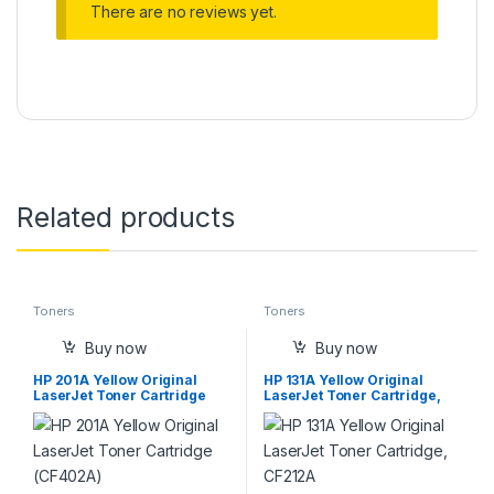
There are no reviews yet.
Related products
Toners
Toners
Buy now
Buy now
HP 201A Yellow Original
HP 131A Yellow Original
LaserJet Toner Cartridge
LaserJet Toner Cartridge,
(CF402A)
CF212A