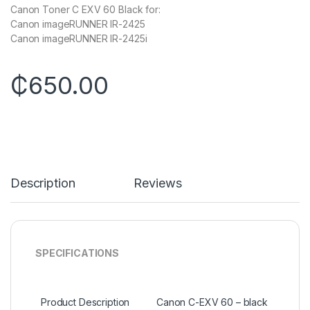
Canon Toner C EXV 60 Black for:
Canon imageRUNNER IR-2425
Canon imageRUNNER IR-2425i
₵
650.00
Description
Reviews
SPECIFICATIONS
Product Description
Canon C-EXV 60 – black