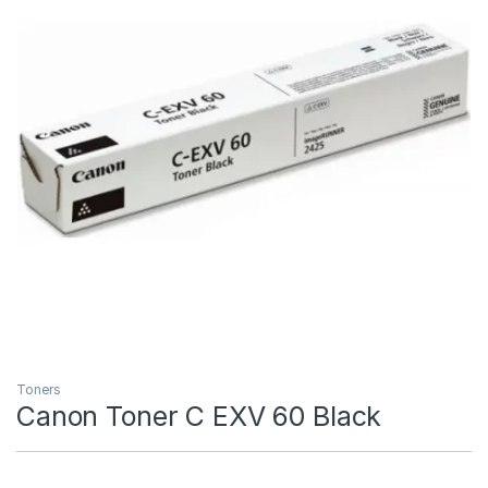
Toners
Canon Toner C EXV 60 Black