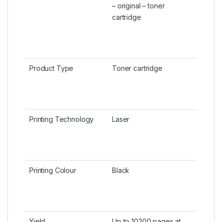
– original – toner
cartridge
Product Type
Toner cartridge
Printing Technology
Laser
Printing Colour
Black
Yield
Up to 10200 pages at