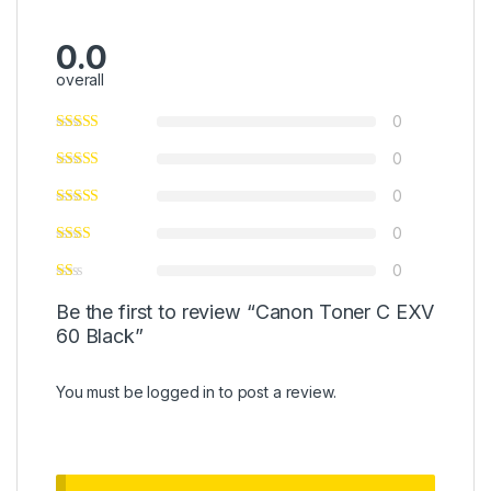
0.0
overall
0
0
0
0
0
Be the first to review “Canon Toner C EXV
60 Black”
You must be
logged in
to post a review.