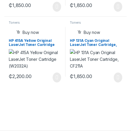
₵
1,850.00
₵
1,850.00
Toners
Toners
Buy now
Buy now
HP 415A Yellow Original
HP 131A Cyan Original
LaserJet Toner Cartridge
LaserJet Toner Cartridge,
(W2032A)
CF211A
₵
2,200.00
₵
1,850.00