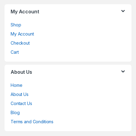
My Account
Shop
My Account
Checkout
Cart
About Us
Home
About Us
Contact Us
Blog
Terms and Conditions