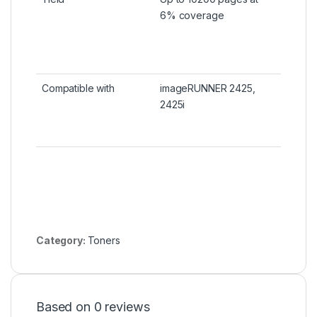
6% coverage
Compatible with
imageRUNNER 2425,
2425i
Category:
Toners
Based on 0 reviews