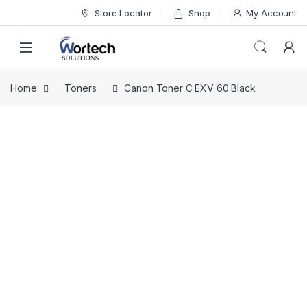
Skip to navigation
Skip to content
Store Locator
Shop
My Account
Home
Toners
Canon Toner C EXV 60 Black