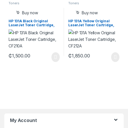
Toners
Toners
Buy now
Buy now
HP 131A Black Original
HP 131A Yellow Original
LaserJet Toner Cartridge,
LaserJet Toner Cartridge,
CF210A
CF212A
₵
1,500.00
₵
1,850.00
My Account