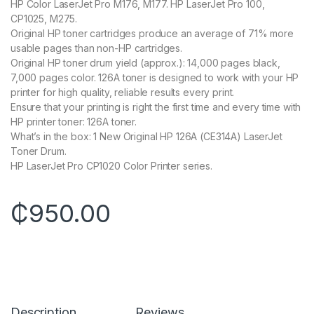
HP Color LaserJet Pro M176, M177. HP LaserJet Pro 100,
CP1025, M275.
Original HP toner cartridges produce an average of 71% more
usable pages than non-HP cartridges.
Original HP toner drum yield (approx.): 14,000 pages black,
7,000 pages color. 126A toner is designed to work with your HP
printer for high quality, reliable results every print.
Ensure that your printing is right the first time and every time with
HP printer toner: 126A toner.
What’s in the box: 1 New Original HP 126A (CE314A) LaserJet
Toner Drum.
HP LaserJet Pro CP1020 Color Printer series.
₵
950.00
Description
Reviews