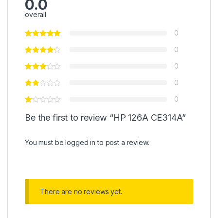
0.0
overall
0
0
0
0
0
Be the first to review “HP 126A CE314A”
You must be
logged in
to post a review.
There are no reviews yet.