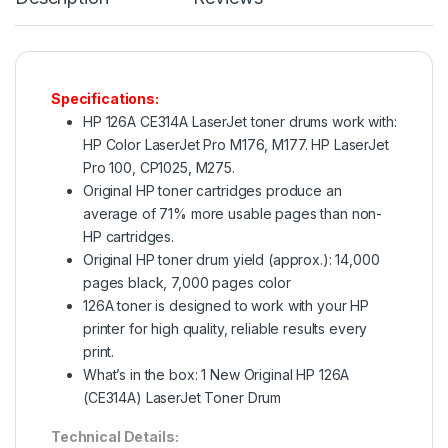
Specifications:
HP 126A CE314A LaserJet toner drums work with:
HP Color LaserJet Pro M176, M177. HP LaserJet
Pro 100, CP1025, M275.
Original HP toner cartridges produce an
average of 71% more usable pages than non-
HP cartridges.
Original HP toner drum yield (approx.): 14,000
pages black, 7,000 pages color
126A toner is designed to work with your HP
printer for high quality, reliable results every
print.
What’s in the box: 1 New Original HP 126A
(CE314A) LaserJet Toner Drum
Technical Details: