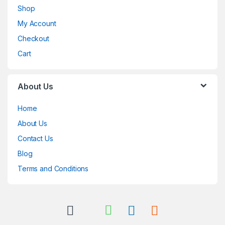
Shop
My Account
Checkout
Cart
About Us
Home
About Us
Contact Us
Blog
Terms and Conditions