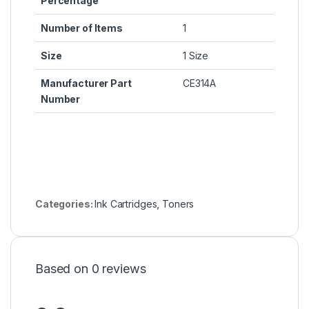
Percentage
Number of Items
1
Size
1 Size
Manufacturer Part
CE314A
Number
Categories:
Ink Cartridges
,
Toners
Based on 0 reviews