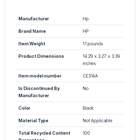
Manufacturer
Hp
Brand Name
HP
Item Weight
1.1 pounds
Product Dimensions
14.29 x 3.27 x 3.39
inches
Item model number
CE314A
Is Discontinued By
No
Manufacturer
Color
Black
Material Type
Not Applicable
Total Recycled Content
100