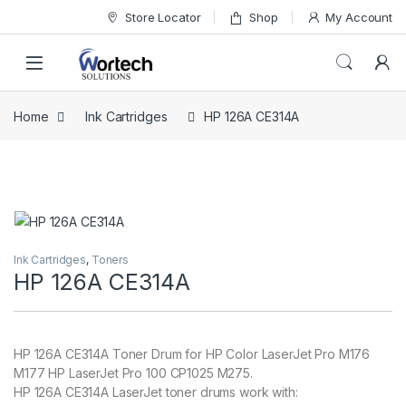
Skip to navigation
Skip to content
Store Locator
Shop
My Account
Home
Ink Cartridges
HP 126A CE314A
Ink Cartridges
,
Toners
HP 126A CE314A
HP 126A CE314A Toner Drum for HP Color LaserJet Pro M176
M177 HP LaserJet Pro 100 CP1025 M275.
HP 126A CE314A LaserJet toner drums work with: