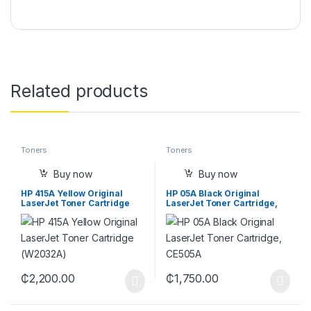
Related products
Toners
Toners
Buy now
Buy now
HP 415A Yellow Original
HP 05A Black Original
LaserJet Toner Cartridge
LaserJet Toner Cartridge,
(W2032A)
CE505A
₵
2,200.00
₵
1,750.00