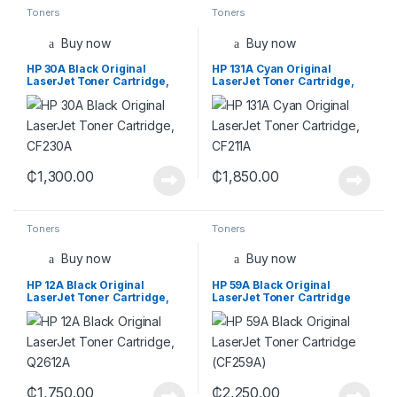
Toners
Toners
Buy now
Buy now
HP 30A Black Original
HP 131A Cyan Original
LaserJet Toner Cartridge,
LaserJet Toner Cartridge,
CF230A
CF211A
₵
1,300.00
₵
1,850.00
Toners
Toners
Buy now
Buy now
HP 12A Black Original
HP 59A Black Original
LaserJet Toner Cartridge,
LaserJet Toner Cartridge
Q2612A
(CF259A)
₵
1,750.00
₵
2,250.00