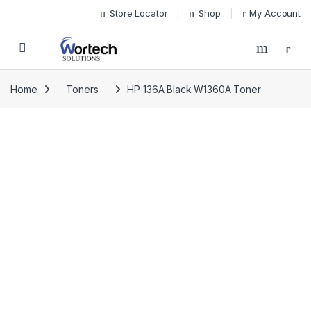
Skip to navigation
Skip to content
Store Locator
Shop
My Account
Home
Toners
HP 136A Black W1360A Toner