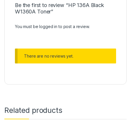
Be the first to review “HP 136A Black
W1360A Toner”
You must be
logged in
to post a review.
There are no reviews yet.
Related products