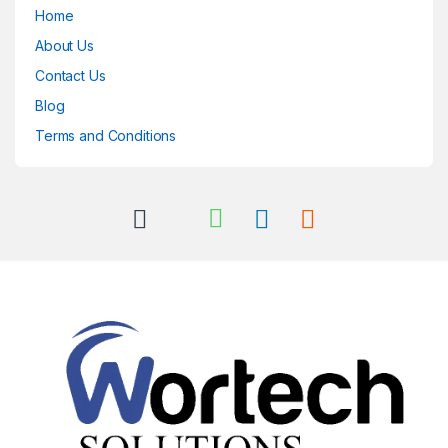
Home
About Us
Contact Us
Blog
Terms and Conditions