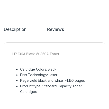
Description
Reviews
HP 136A Black W1360A Toner
Cartridge Colors: Black
Print Technology: Laser
Page yield black and white: ~1,150 pages
Product type: Standard Capacity Toner
Cartridges