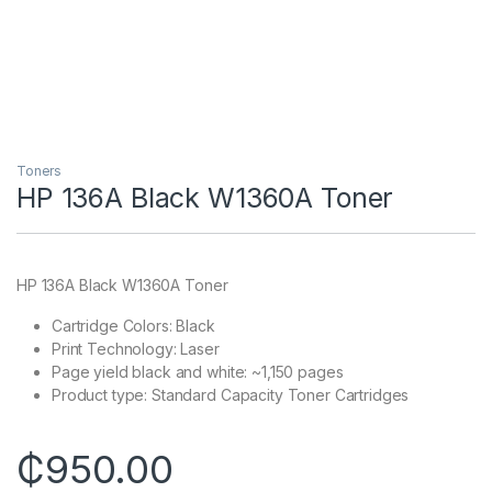
Toners
HP 136A Black W1360A Toner
HP 136A Black W1360A Toner
Cartridge Colors: Black
Print Technology: Laser
Page yield black and white: ~1,150 pages
Product type: Standard Capacity Toner Cartridges
₵
950.00