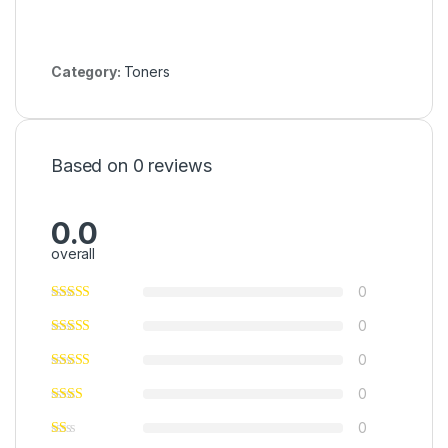
Category:
Toners
Based on 0 reviews
0.0
overall
0
0
0
0
0