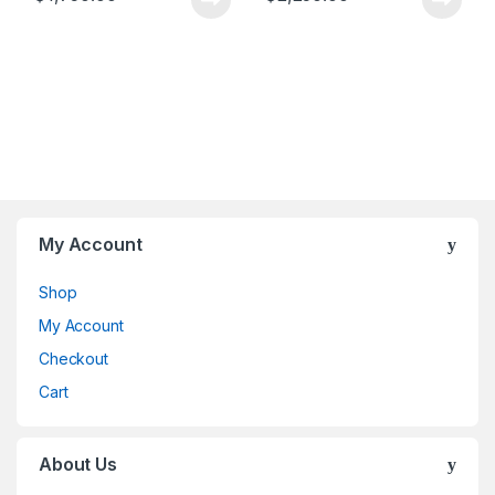
My Account
Shop
My Account
Checkout
Cart
About Us