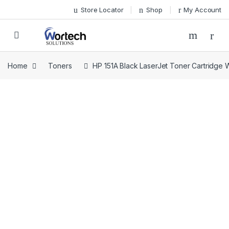
Skip to navigation
Skip to content
Store Locator
Shop
My Account
Home
Toners
HP 151A Black LaserJet Toner Cartridge