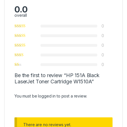
0.0
overall
0
0
0
0
0
Be the first to review “HP 151A Black
LaserJet Toner Cartridge W1510A”
You must be
logged in
to post a review.
There are no reviews yet.