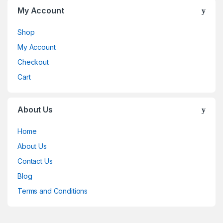
My Account
Shop
My Account
Checkout
Cart
About Us
Home
About Us
Contact Us
Blog
Terms and Conditions