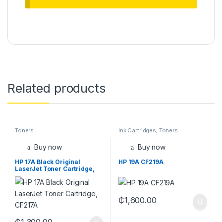
Related products
Toners
Ink Cartridges
,
Toners
Buy now
Buy now
HP 17A Black Original
HP 19A CF219A
LaserJet Toner Cartridge,
CF217A
₵
1,600.00
₵
1,300.00