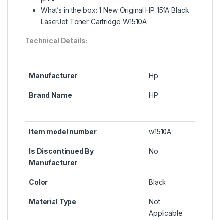
What’s in the box: 1 New Original HP 151A Black
LaserJet Toner Cartridge W1510A
Technical Details:
Manufacturer
Hp
Brand Name
HP
Item model number
w1510A
Is Discontinued By
No
Manufacturer
Color
Black
Material Type
Not
Applicable