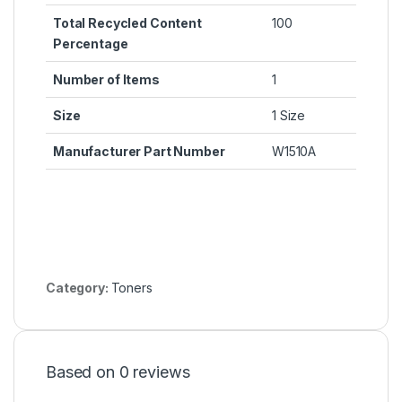
Total Recycled Content
100
Percentage
Number of Items
1
Size
1 Size
Manufacturer Part Number
W1510A
Category:
Toners
Based on 0 reviews