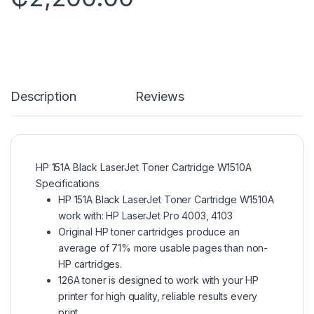
Description
Reviews
HP 151A Black LaserJet Toner Cartridge W1510A
Specifications
HP 151A Black LaserJet Toner Cartridge W1510A
work with: HP LaserJet Pro 4003, 4103
Original HP toner cartridges produce an
average of 71% more usable pages than non-
HP cartridges.
126A toner is designed to work with your HP
printer for high quality, reliable results every
print.