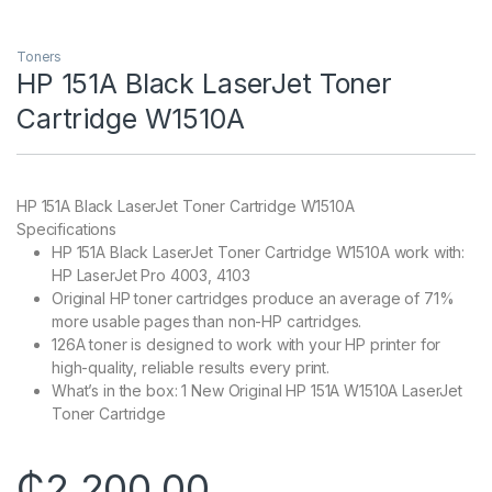
Toners
HP 151A Black LaserJet Toner
Cartridge W1510A
HP 151A Black LaserJet Toner Cartridge W1510A
Specifications
HP 151A Black LaserJet Toner Cartridge W1510A work with:
HP LaserJet Pro 4003, 4103
Original HP toner cartridges produce an average of 71%
more usable pages than non-HP cartridges.
126A toner is designed to work with your HP printer for
high-quality, reliable results every print.
What’s in the box: 1 New Original HP 151A W1510A LaserJet
Toner Cartridge
₵
2,200.00