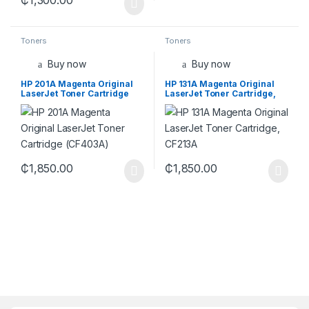
Toners
Toners
Buy now
Buy now
HP 201A Magenta Original
HP 131A Magenta Original
LaserJet Toner Cartridge
LaserJet Toner Cartridge,
(CF403A)
CF213A
₵
1,850.00
₵
1,850.00