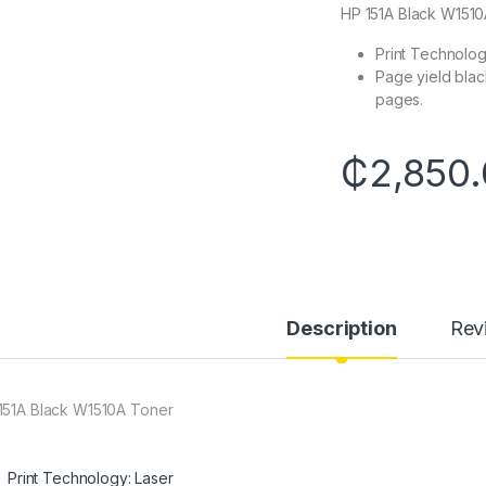
HP 151A Black W151
Print Technolog
Page yield blac
pages.
₵
2,850
Description
Rev
151A Black W1510A Toner
Print Technology: Laser