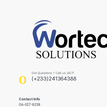
Got Questions ? Call us 24/7!
(+233)241364388
Contact Info
GA-027-8238