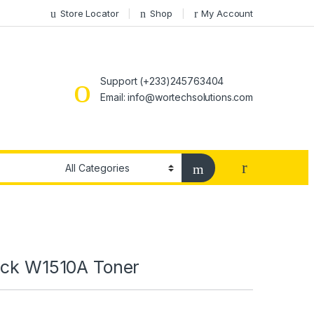
Store Locator
Shop
My Account
Support (+233)245763404
Email: info@wortechsolutions.com
ack W1510A Toner