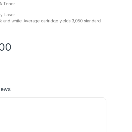
0A Toner
y: Laser
k and white: Average cartridge yields 3,050 standard
.00
iews