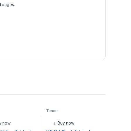
d pages.
Toners
y now
Buy now