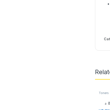
Cat
Rela
Toners