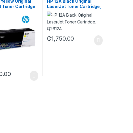
Yellow Original
HP 12A Black Original
t Toner Cartridge
LaserJet Toner Cartridge,
A)
Q2612A
₵
1,750.00
0.00