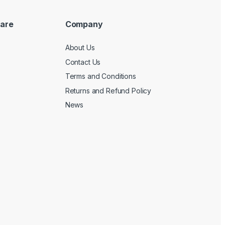
are
Company
About Us
Contact Us
Terms and Conditions
Returns and Refund Policy
News