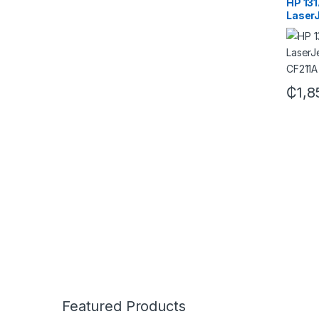
HP 131
LaserJ
CF211
₵
1,8
Featured Products