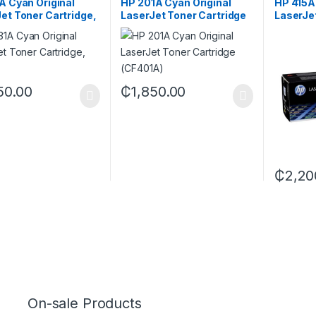
A Cyan Original
HP 201A Cyan Original
HP 415A 
et Toner Cartridge,
LaserJet Toner Cartridge
LaserJe
A
(CF401A)
(W2032
50.00
₵
1,850.00
₵
2,20
On-sale Products