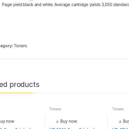
Page yield black and white: Average cartridge yields 3,050 standar
egory:
Toners
ted products
Toners
Toners
Buy now
Buy now
Bu