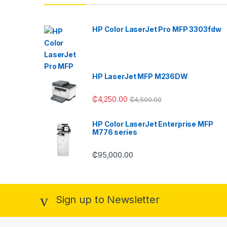
HP Color LaserJet Pro MFP 3303fdw
HP LaserJet MFP M236DW
₵
4,250.00
₵
4,500.00
HP Color LaserJet Enterprise MFP
M776 series
₵
95,000.00
Sign up to Newsletter