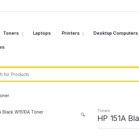
Toners
Laptops
Printers
Desktop Computers
ws
r:
Toner
Toners
🔍
HP 151A Bl