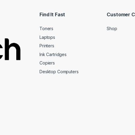
Find It Fast
Customer C
Toners
Shop
Laptops
Printers
Ink Cartridges
Copiers
Desktop Computers