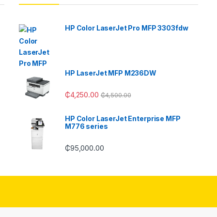
HP Color LaserJet Pro MFP 3303fdw
HP LaserJet MFP M236DW
₵
4,250.00
₵
4,500.00
HP Color LaserJet Enterprise MFP
M776 series
₵
95,000.00