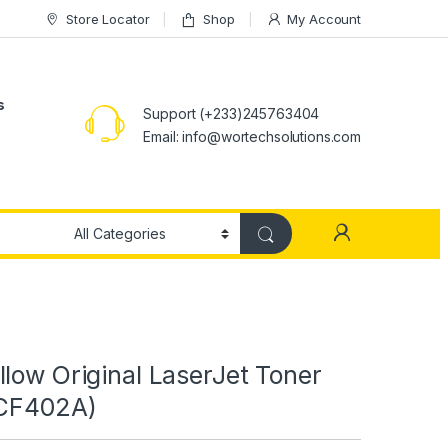
Store Locator
Shop
My Account
s
Support (+233)245763404
Email: info@wortechsolutions.com
low Original LaserJet Toner
(CF402A)