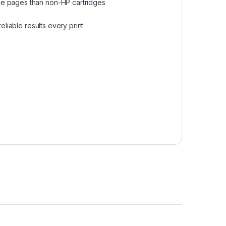
le pages than non-HP cartridges
eliable results every print