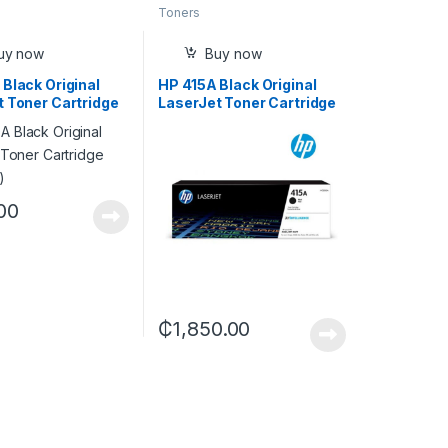
Toners
uy now
Buy now
Black Original
HP 415A Black Original
t Toner Cartridge
LaserJet Toner Cartridge
A)
(W2030A)
00
₵
1,850.00