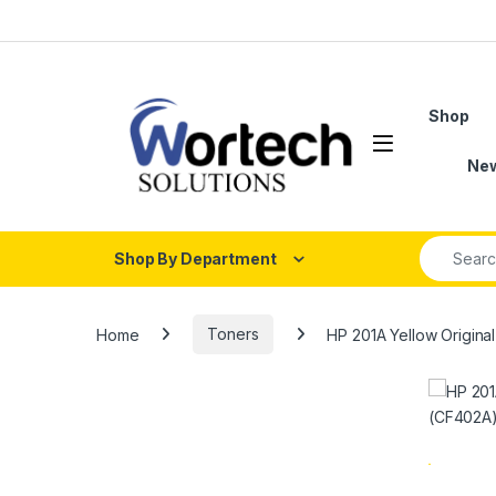
Skip to navigation
Skip to content
Shop
Ne
Search fo
Shop By Department
Home
Toners
HP 201A Yellow Origina