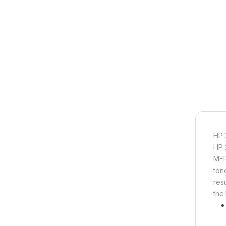
HP 
HP 
MFP
ton
resu
the