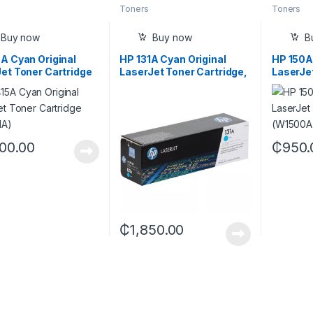
Toners
Toners
Buy now
Buy now
B
A Cyan Original
HP 131A Cyan Original
HP 150A 
et Toner Cartridge
LaserJet Toner Cartridge,
LaserJe
1A)
CF211A
(W1500
00.00
₵
950.
₵
1,850.00