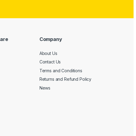
are
Company
About Us
Contact Us
Terms and Conditions
Returns and Refund Policy
News