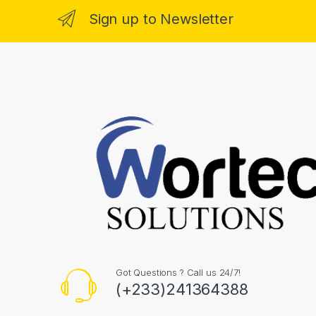
Sign up to Newsletter
Got Questions ? Call us 24/7!
(+233)241364388