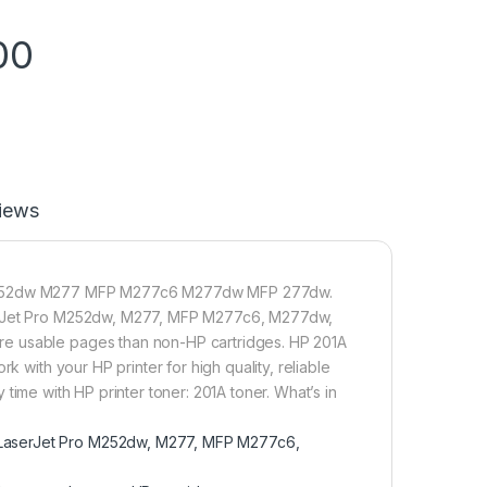
00
iews
ro M252dw M277 MFP M277c6 M277dw MFP 277dw.
aserJet Pro M252dw, M277, MFP M277c6, M277dw,
re usable pages than non-HP cartridges. HP 201A
k with your HP printer for high quality, reliable
ry time with HP printer toner: 201A toner. What’s in
r LaserJet Pro M252dw, M277, MFP M277c6,