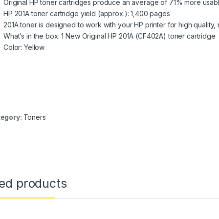
Original HP toner cartridges produce an average of 71% more usab
HP 201A toner cartridge yield (approx.): 1,400 pages
201A toner is designed to work with your HP printer for high quality, r
What’s in the box: 1 New Original HP 201A (CF402A) toner cartridge
Color: Yellow
egory:
Toners
ted products