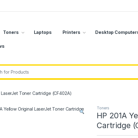
Toners
Laptops
Printers
Desktop Computer
ws
r:
l LaserJet Toner Cartridge (CF402A)
Toners
HP 201A Yel
Cartridge 