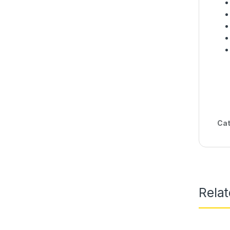
Cat
Rela