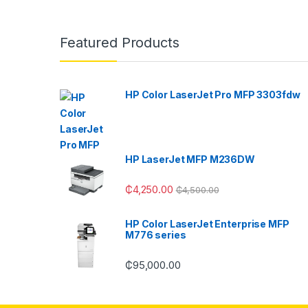
Featured Products
HP Color LaserJet Pro MFP 3303fdw
HP LaserJet MFP M236DW
₵
4,250.00
₵
4,500.00
HP Color LaserJet Enterprise MFP
M776 series
₵
95,000.00