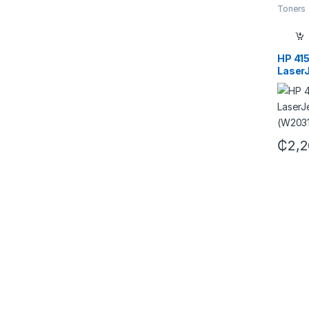
Toners
HP 415
LaserJ
(W203
₵
2,2