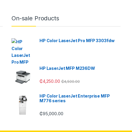
On-sale Products
HP Color LaserJet Pro MFP 3303fdw
HP LaserJet MFP M236DW
₵
4,250.00
₵
4,500.00
HP Color LaserJet Enterprise MFP
M776 series
₵
95,000.00