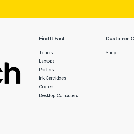
Find It Fast
Customer C
Toners
Shop
Laptops
Printers
Ink Cartridges
Copiers
Desktop Computers