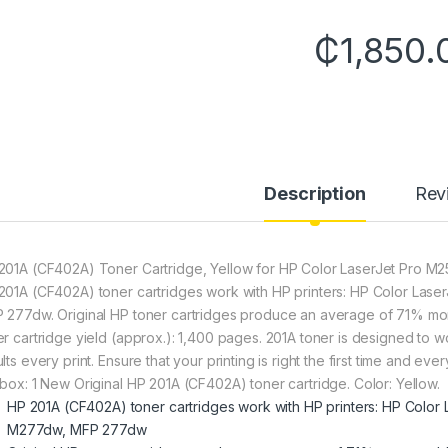
₵
1,850.
Description
Rev
201A (CF402A) Toner Cartridge, Yellow for HP Color LaserJet P
201A (CF402A) toner cartridges work with HP printers: HP Color L
 277dw. Original HP toner cartridges produce an average of 71% mo
er cartridge yield (approx.): 1,400 pages. 201A toner is designed to wor
lts every print. Ensure that your printing is right the first time and eve
 box: 1 New Original HP 201A (CF402A) toner cartridge. Color: Yellow.
HP 201A (CF402A) toner cartridges work with HP printers: HP Colo
M277dw, MFP 277dw