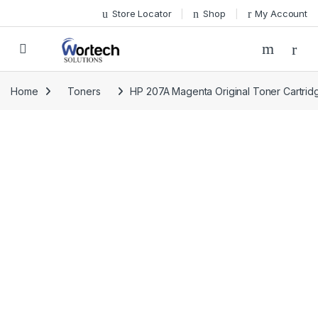
Skip to navigation
Skip to content
Store Locator
Shop
My Account
Home
Toners
HP 207A Magenta Original Toner Cartri