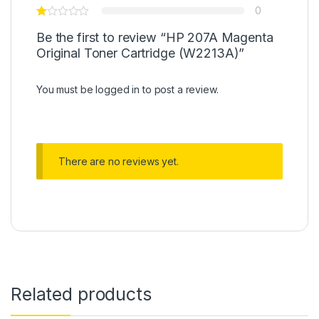
0
Be the first to review “HP 207A Magenta
Original Toner Cartridge (W2213A)”
You must be
logged in
to post a review.
There are no reviews yet.
Related products