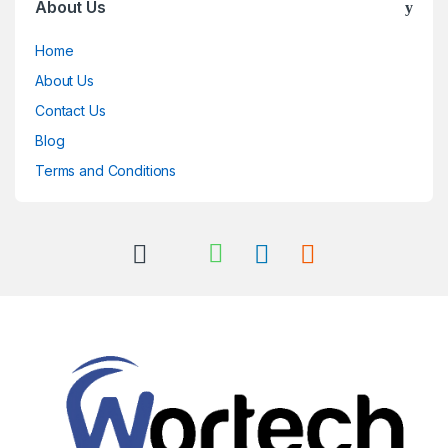
About Us
Home
About Us
Contact Us
Blog
Terms and Conditions