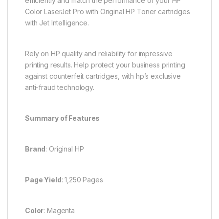
efficiently and match the performance of your HP
Color LaserJet Pro with Original HP Toner cartridges
with Jet Intelligence.
Rely on HP quality and reliability for impressive
printing results. Help protect your business printing
against counterfeit cartridges, with hp’s exclusive
anti-fraud technology.
Summary of Features
Brand
: Original HP
Page Yield
: 1,250 Pages
Color
: Magenta