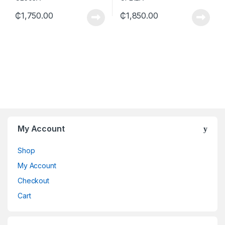
₵
1,750.00
₵
1,850.00
My Account
Shop
My Account
Checkout
Cart