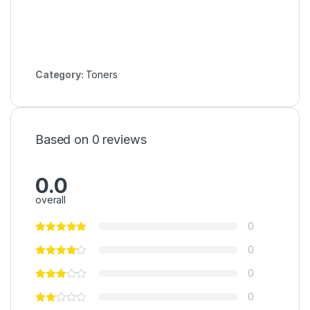
Category:
Toners
Based on 0 reviews
0.0
overall
0
0
0
0