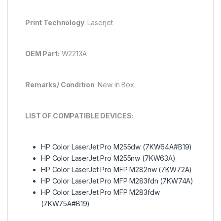
Print Technology
: Laserjet
OEM Part:
W2213A
Remarks/ Condition
: New in Box
LIST OF COMPATIBLE DEVICES:
HP Color LaserJet Pro M255dw (7KW64A#B19)
HP Color LaserJet Pro M255nw (7KW63A)
HP Color LaserJet Pro MFP M282nw (7KW72A)
HP Color LaserJet Pro MFP M283fdn (7KW74A)
HP Color LaserJet Pro MFP M283fdw
(7KW75A#B19)