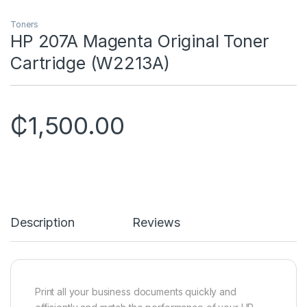
Toners
HP 207A Magenta Original Toner
Cartridge (W2213A)
₵
1,500.00
Description
Reviews
Print all your business documents quickly and