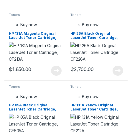
Toners
Toners
Buy now
Buy now
HP 131A Magenta Original
HP 26A Black Original
LaserJet Toner Cartridge,
LaserJet Toner Cartridge,
CF213A
CF226A
₵
1,850.00
₵
2,700.00
Toners
Toners
Buy now
Buy now
HP 05A Black Original
HP 131A Yellow Original
LaserJet Toner Cartridge,
LaserJet Toner Cartridge,
CE505A
CF212A