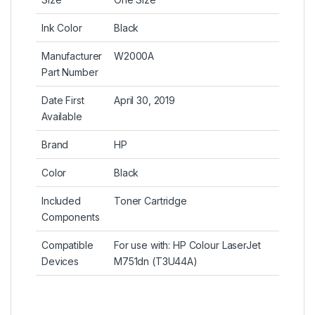
Ink Color
Black
Manufacturer
W2000A
Part Number
Date First
April 30, 2019
Available
Brand
HP
Color
Black
Included
Toner Cartridge
Components
Compatible
For use with: HP Colour LaserJet
Devices
M751dn (T3U44A)