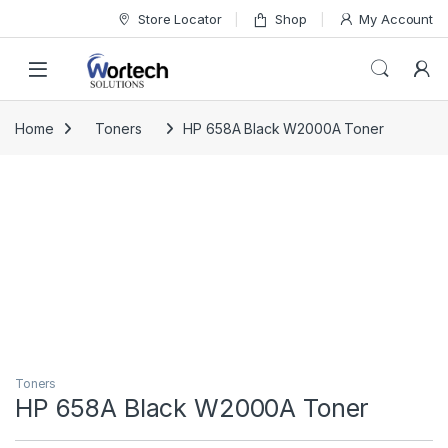
Skip to navigation
Skip to content
Store Locator
Shop
My Account
Home
Toners
HP 658A Black W2000A Toner
Toners
HP 658A Black W2000A Toner