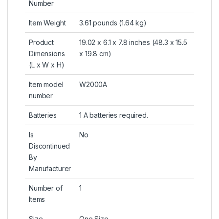
Number
Item Weight
3.61 pounds (1.64 kg)
Product
19.02 x 6.1 x 7.8 inches (48.3 x 15.5
Dimensions
x 19.8 cm)
(L x W x H)
Item model
W2000A
number
Batteries
1 A batteries required.
Is
No
Discontinued
By
Manufacturer
Number of
1
Items
Size
One Size