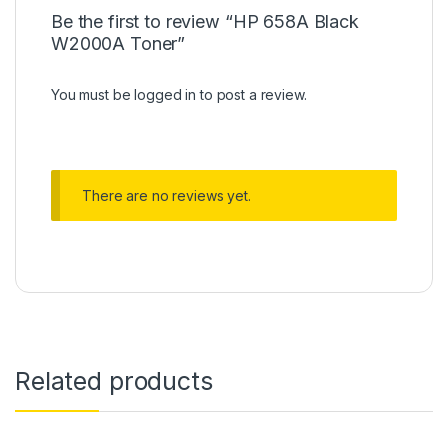
Be the first to review “HP 658A Black
W2000A Toner”
You must be
logged in
to post a review.
There are no reviews yet.
Related products