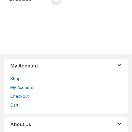
My Account
Shop
My Account
Checkout
Cart
About Us