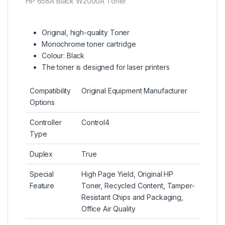
HP 658A Black W2000A Toner
Original, high-quality Toner
Monochrome toner cartridge
Colour: Black
The toner is designed for laser printers
Compatibility
Original Equipment Manufacturer
Options
Controller
Control4
Type
Duplex
True
Special
High Page Yield, Original HP
Feature
Toner, Recycled Content, Tamper-
Resistant Chips and Packaging,
Office Air Quality