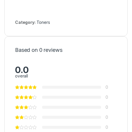
Category:
Toners
Based on 0 reviews
0.0
overall
0
0
0
0
0