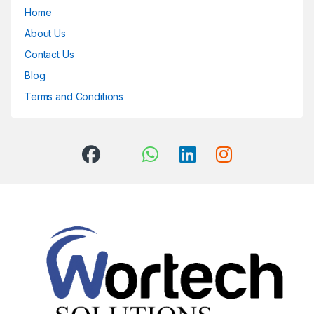
Home
About Us
Contact Us
Blog
Terms and Conditions