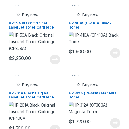
Toners
Toners
Buy now
Buy now
HP 59A Black Original
HP 410A (CF410A) Black
LaserJet Toner Cartridge
Toner
(CF259A)
₵
1,900.00
₵
2,250.00
Toners
Toners
Buy now
Buy now
HP 201A Black Original
HP 312A (CF383A) Magenta
LaserJet Toner Cartridge
Toner
(CF400A)
₵
1,720.00
₵
1,500.00