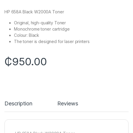
HP 658A Black W2000A Toner
Original, high-quality Toner
Monochrome toner cartridge
Colour: Black
The toner is designed for laser printers
₵
950.00
Description
Reviews