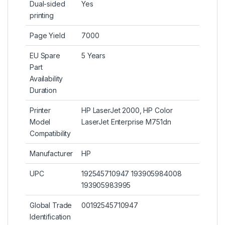
Dual-sided
Yes
printing
Page Yield
7000
EU Spare
5 Years
Part
Availability
Duration
Printer
HP LaserJet 2000, HP Color
Model
LaserJet Enterprise M751dn
Compatibility
Manufacturer
HP
UPC
192545710947 193905984008
193905983995
Global Trade
00192545710947
Identification