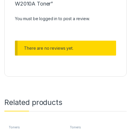
W2010A Toner”
You must be
logged in
to post a review.
There are no reviews yet.
Related products
Toners
Toners