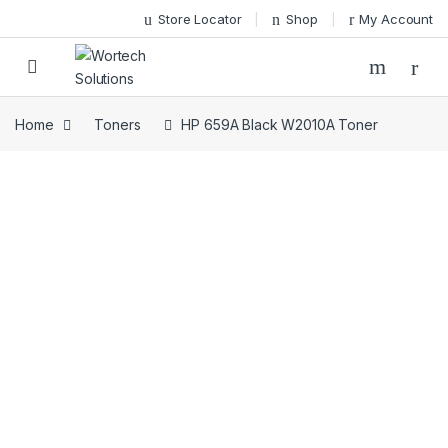
Skip to navigation
Skip to content
Store Locator
Shop
My Account
Home
Toners
HP 659A Black W2010A Toner