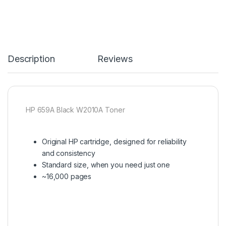
Description
Reviews
HP 659A Black W2010A Toner
Original HP cartridge, designed for reliability
and consistency
Standard size, when you need just one
~16,000 pages