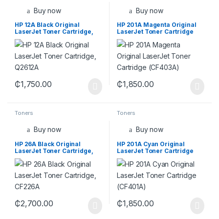
Buy now
Buy now
HP 12A Black Original
HP 201A Magenta Original
LaserJet Toner Cartridge,
LaserJet Toner Cartridge
Q2612A
(CF403A)
₵
1,750.00
₵
1,850.00
Toners
Toners
Buy now
Buy now
HP 26A Black Original
HP 201A Cyan Original
LaserJet Toner Cartridge,
LaserJet Toner Cartridge
CF226A
(CF401A)
₵
2,700.00
₵
1,850.00