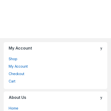
My Account
Shop
My Account
Checkout
Cart
About Us
Home