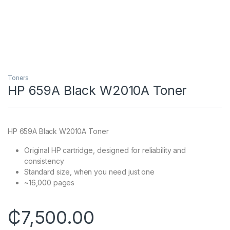
Toners
HP 659A Black W2010A Toner
HP 659A Black W2010A Toner
Original HP cartridge, designed for reliability and
consistency
Standard size, when you need just one
~16,000 pages
₵
7,500.00