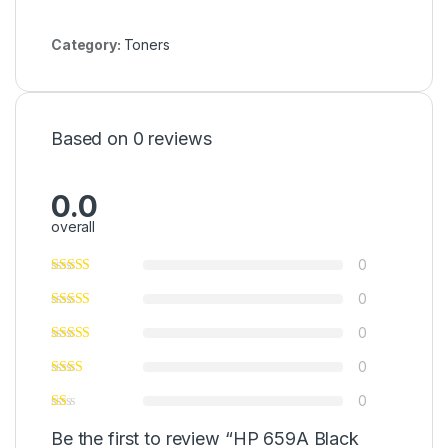
Category:
Toners
Based on 0 reviews
0.0
overall
0
0
0
0
0
Be the first to review “HP 659A Black