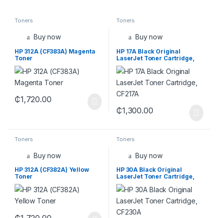
Toners
Toners
Buy now
Buy now
HP 312A (CF383A) Magenta
HP 17A Black Original
Toner
LaserJet Toner Cartridge,
CF217A
₵
1,720.00
₵
1,300.00
Toners
Toners
Buy now
Buy now
HP 312A (CF382A) Yellow
HP 30A Black Original
Toner
LaserJet Toner Cartridge,
CF230A
₵
1,720.00