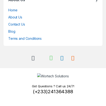
Home
About Us
Contact Us
Blog
Terms and Conditions
Got Questions ? Call us 24/7!
(+233)241364388