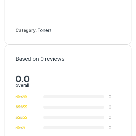
Category:
Toners
Based on 0 reviews
0.0
overall
0
0
0
0