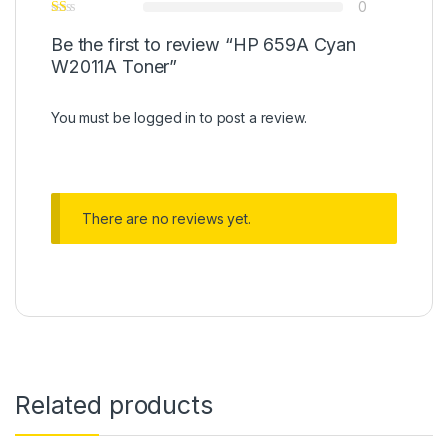
0
Be the first to review “HP 659A Cyan
W2011A Toner”
You must be
logged in
to post a review.
There are no reviews yet.
Related products