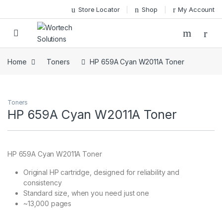
Skip to navigation
Skip to content
Store Locator
Shop
My Account
Home
Toners
HP 659A Cyan W2011A Toner
Toners
HP 659A Cyan W2011A Toner
HP 659A Cyan W2011A Toner
Original HP cartridge, designed for reliability and
consistency
Standard size, when you need just one
~13,000 pages