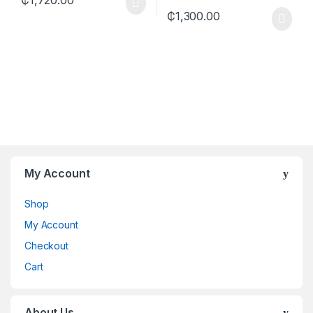
₵
1,300.00
My Account
Shop
My Account
Checkout
Cart
About Us