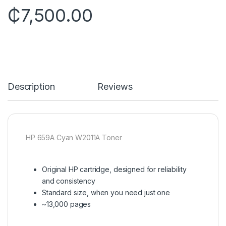
₵
7,500.00
Description
Reviews
HP 659A Cyan W2011A Toner
Original HP cartridge, designed for reliability
and consistency
Standard size, when you need just one
~13,000 pages