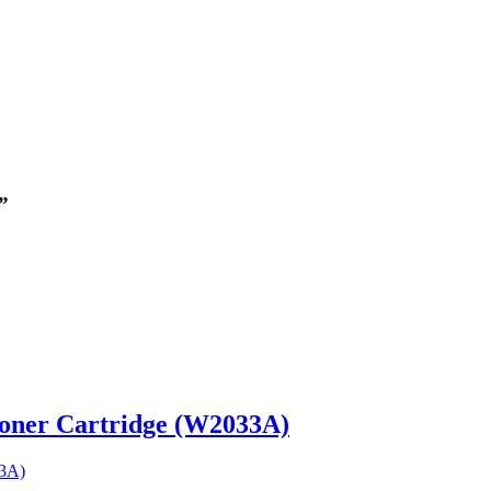
”
Toner Cartridge (W2033A)