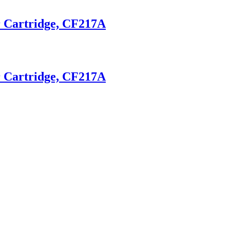
r Cartridge, CF217A
r Cartridge, CF217A