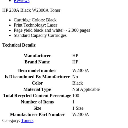
Reviews
HP 230A Black W2300A Toner
Cartridge Colors: Black
Print Technology: Laser
Page yield black and white: ~ 2,000 pages
Standard Capacity Cartridges
Technical Details:
Manufacturer
HP
Brand Name
HP
Item model number
W2300A
Is Discontinued By Manufacturer
No
Color
Black
Material Type
Not Applicable
Total Recycled Content Percentage
100
Number of Items
1
Size
1 Size
Manufacturer Part Number
W2300A
Category:
Toners