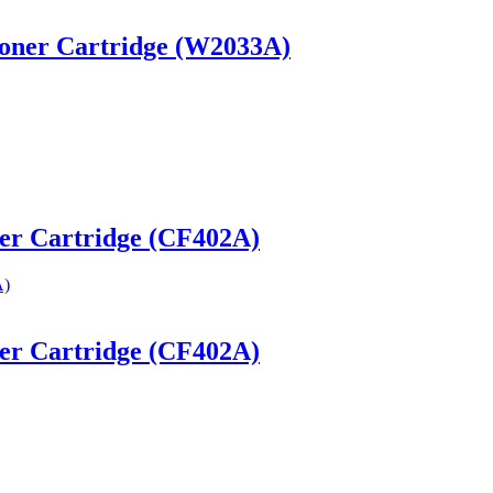
Toner Cartridge (W2033A)
ner Cartridge (CF402A)
ner Cartridge (CF402A)