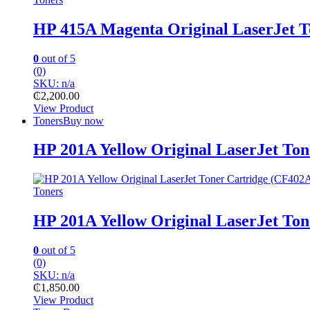
HP 415A Magenta Original LaserJet 
0
out of 5
(0)
SKU: n/a
₵
2,200.00
View Product
Toners
Buy now
HP 201A Yellow Original LaserJet To
Toners
HP 201A Yellow Original LaserJet To
0
out of 5
(0)
SKU: n/a
₵
1,850.00
View Product