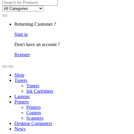
Returning Customer ?
Sign in
Don't have an account ?
Register
Shop
Toners
Toners
Ink Cartridges
Laptops
Printers
Printers
Copiers
Scanners
Desktop Computers
News