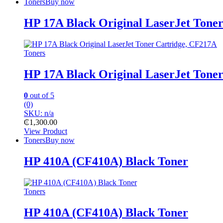
Toners
Buy now
HP 17A Black Original LaserJet Tone
Toners
HP 17A Black Original LaserJet Tone
0
out of 5
(0)
SKU: n/a
₵
1,300.00
View Product
Toners
Buy now
HP 410A (CF410A) Black Toner
Toners
HP 410A (CF410A) Black Toner