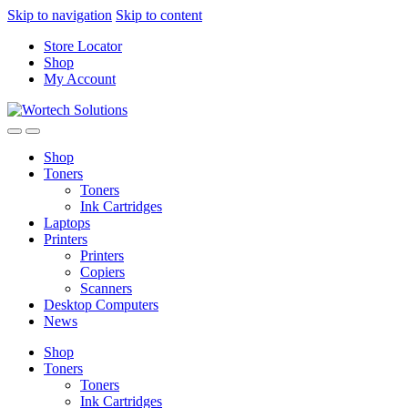
Skip to navigation
Skip to content
Store Locator
Shop
My Account
Shop
Toners
Toners
Ink Cartridges
Laptops
Printers
Printers
Copiers
Scanners
Desktop Computers
News
Shop
Toners
Toners
Ink Cartridges