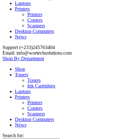
Laptops
Printers
Printers
Copiers
Scanners
Desktop Computers
News
Support (+233)245763404
Email: info@wortechsolutions.com
Shop By Department
Shop
Toners
Toners
Ink Cartridges
Laptops
Printers
Printers
Copiers
Scanners
Desktop Computers
News
Search for: