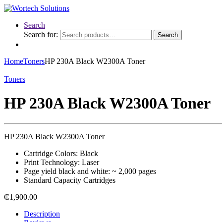
Search
Search for:
Search
Home
Toners
HP 230A Black W2300A Toner
Toners
HP 230A Black W2300A Toner
HP 230A Black W2300A Toner
Cartridge Colors: Black
Print Technology: Laser
Page yield black and white: ~ 2,000 pages
Standard Capacity Cartridges
₵
1,900.00
Description