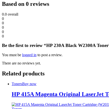
Based on 0 reviews
0.0
overall
0
0
0
0
0
Be the first to review “HP 230A Black W2300A Toner
You must be
logged in
to post a review.
There are no reviews yet.
Related products
Toners
Buy now
HP 415A Magenta Original LaserJet 
Toners