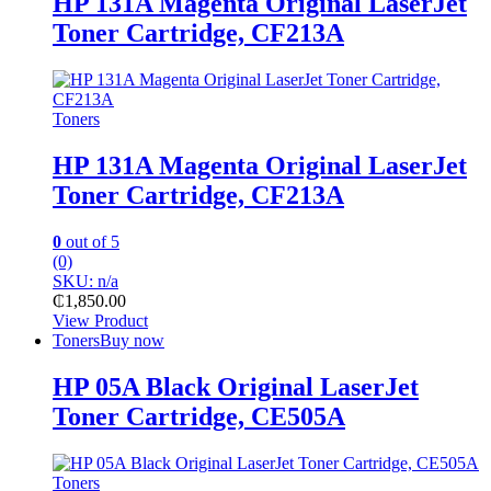
HP 131A Magenta Original LaserJet
Toner Cartridge, CF213A
Toners
HP 131A Magenta Original LaserJet
Toner Cartridge, CF213A
0
out of 5
(0)
SKU: n/a
₵
1,850.00
View Product
Toners
Buy now
HP 05A Black Original LaserJet
Toner Cartridge, CE505A
Toners