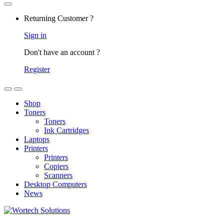
Returning Customer ?
Sign in
Don't have an account ?
Register
Shop
Toners
Toners
Ink Cartridges
Laptops
Printers
Printers
Copiers
Scanners
Desktop Computers
News