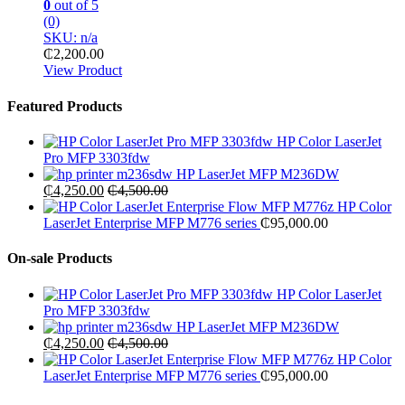
0
out of 5
(0)
SKU: n/a
₵
2,200.00
View Product
Featured Products
HP Color LaserJet
Pro MFP 3303fdw
HP LaserJet MFP M236DW
₵
4,250.00
₵
4,500.00
HP Color
LaserJet Enterprise MFP M776 series
₵
95,000.00
On-sale Products
HP Color LaserJet
Pro MFP 3303fdw
HP LaserJet MFP M236DW
₵
4,250.00
₵
4,500.00
HP Color
LaserJet Enterprise MFP M776 series
₵
95,000.00