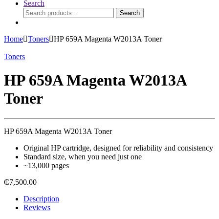
Search
Search
Search
for:
Home
Toners
HP 659A Magenta W2013A Toner
Toners
HP 659A Magenta W2013A
Toner
HP 659A Magenta W2013A Toner
Original HP cartridge, designed for reliability and consistency
Standard size, when you need just one
~13,000 pages
₵
7,500.00
Description
Reviews