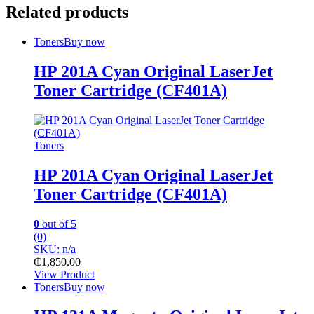
Related products
Toners
Buy now
HP 201A Cyan Original LaserJet
Toner Cartridge (CF401A)
Toners
HP 201A Cyan Original LaserJet
Toner Cartridge (CF401A)
0
out of 5
(0)
SKU: n/a
₵
1,850.00
View Product
Toners
Buy now