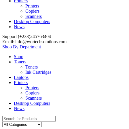
Printers
Printers
Copiers
Scanners
Desktop Computers
News
Support (+233)245763404
Email: info@wortechsolutions.com
Shop By Department
Shop
Toners
Toners
Ink Cartridges
Laptops
Printers
Printers
Copiers
Scanners
Desktop Computers
News
Search for: