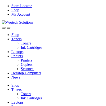
Skip
Skip
Store Locator
to
to
Shop
navigation
content
My Account
Shop
Toners
Toners
Ink Cartridges
Laptops
Printers
Printers
Copiers
Scanners
Desktop Computers
News
Shop
Toners
Toners
Ink Cartridges
Laptops