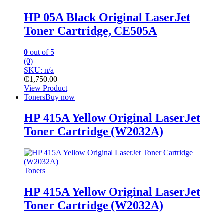
HP 05A Black Original LaserJet
Toner Cartridge, CE505A
0
out of 5
(0)
SKU: n/a
₵
1,750.00
View Product
Toners
Buy now
HP 415A Yellow Original LaserJet
Toner Cartridge (W2032A)
Toners
HP 415A Yellow Original LaserJet
Toner Cartridge (W2032A)