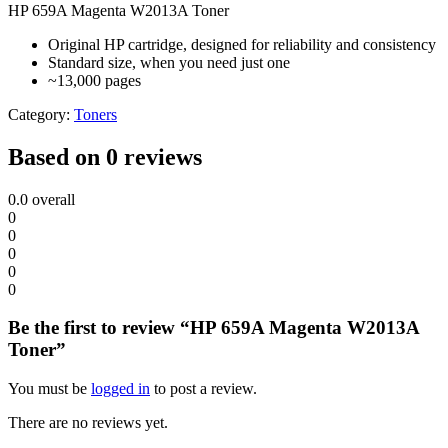
HP 659A Magenta W2013A Toner
Original HP cartridge, designed for reliability and consistency
Standard size, when you need just one
~13,000 pages
Category:
Toners
Based on 0 reviews
0.0
overall
0
0
0
0
0
Be the first to review “HP 659A Magenta W2013A
Toner”
You must be
logged in
to post a review.
There are no reviews yet.