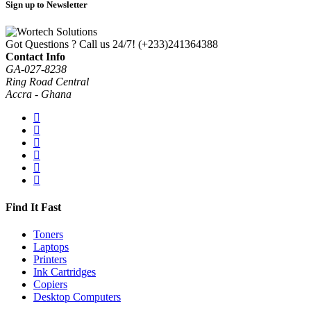
Sign up to Newsletter
Got Questions ? Call us 24/7!
(+233)241364388
Contact Info
GA-027-8238
Ring Road Central
Accra - Ghana
Find It Fast
Toners
Laptops
Printers
Ink Cartridges
Copiers
Desktop Computers