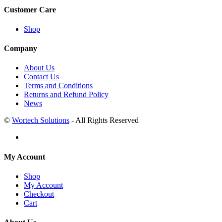
Customer Care
Shop
Company
About Us
Contact Us
Terms and Conditions
Returns and Refund Policy
News
©
Wortech Solutions
- All Rights Reserved
My Account
Shop
My Account
Checkout
Cart