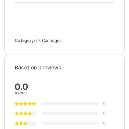
Category:
Ink Cartridges
Based on 0 reviews
0.0
overall
0
0
0