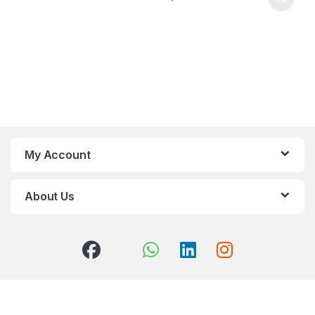
My Account
About Us