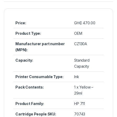
Price:
GH₵ 470.00
Product Type:
OEM
Manufacturer part number
CZ130A
(MPN):
Capacity:
Standard
Capacity
Printer Consumable Type:
Ink
Pack Contents:
1 x Yellow
–
29ml
Product Family:
HP 711
Cartridge People SKU:
70743