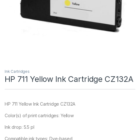
Ink Cartridges
HP 711 Yellow Ink Cartridge CZ132A
HP 711 Yellow Ink Cartridge CZ132A
Color(s) of print cartridges: Yellow
Ink drop: 5.5 pl
Compatible ink types: Dye-based