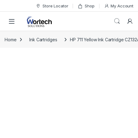
Skip to navigation
Skip to content
Store Locator
Shop
My Account
Home
Ink Cartridges
HP 711 Yellow Ink Cartridge CZ132