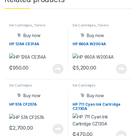
Ink Cartridges
,
Toners
Ink Cartridges
,
Toners
Buy now
Buy now
HP 126A CE314A
HP 660A W2004A
₵
950.00
₵
5,200.00
Ink Cartridges
Ink Cartridges
Buy now
Buy now
HP 57A CF257A
HP 711 Cyan Ink Cartridge
CZ130A
₵
2,700.00
₵
470.00