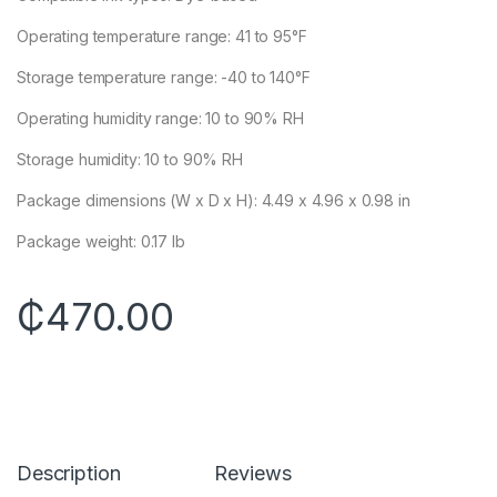
Operating temperature range: 41 to 95°F
Storage temperature range: -40 to 140°F
Operating humidity range: 10 to 90% RH
Storage humidity: 10 to 90% RH
Package dimensions (W x D x H): 4.49 x 4.96 x 0.98 in
Package weight: 0.17 lb
₵
470.00
Description
Reviews