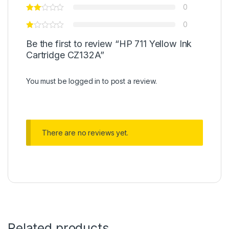
0
0
Be the first to review “HP 711 Yellow Ink
Cartridge CZ132A”
You must be
logged in
to post a review.
There are no reviews yet.
Related products