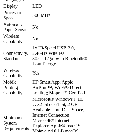
Display
LED
Processor
500 MHz
Speed
Automatic
No
Paper Sensor
Wireless
No
Capability
1x Hi-Speed USB 2.0,
Connectivity,
2.4GHz Wireless
Standard
802.11b/g/n with Bluetooth®️
Low Energy
Wireless
Yes
Capability
Mobile
HP Smart App; Apple
Printing
AirPrint™; Wi-Fi® Direct
Capability
printing; Mopria™ Certified
Microsoft® Windows® 10,
7: 32-bit or 64-bit, 2 GB
Available Hard Disk Space,
Internet Connection,
Minimum
Microsoft® Internet
System
Explorer, Apple® macOS
Requirements
Mojave (v10.14) macOS