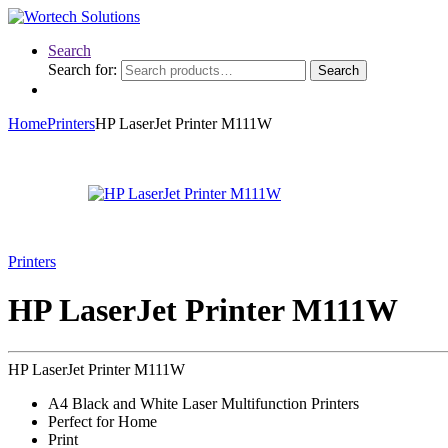
Search
Search for:
Search
Home
Printers
HP LaserJet Printer M111W
Printers
HP LaserJet Printer M111W
HP LaserJet Printer M111W
A4 Black and White Laser Multifunction Printers
Perfect for Home
Print