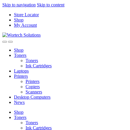
Skip to navigation
Skip to content
Store Locator
Shop
My Account
Shop
Toners
Toners
Ink Cartridges
Laptops
Printers
Printers
Copiers
Scanners
Desktop Computers
News
Shop
Toners
Toners
Ink Cartridges