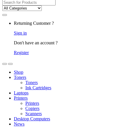
Returning Customer ?
Sign in
Don't have an account ?
Register
Shop
Toners
Toners
Ink Cartridges
Laptops
Printers
Printers
Copiers
Scanners
Desktop Computers
News