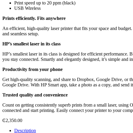
Print speed up to 20 ppm (black)
USB Wireless
Prints efficiently. Fits anywhere
An efficient, high-quality laser printer that fits your space and budget
and seamless setup.
HP’s smallest laser in its class
HP’s smallest laser in its class is designed for efficient performance.
you stay connected. Smartly and elegantly designed, it’s simple and int
Productivity from your phone
Get high-quality scanning, and share to Dropbox, Google Drive, or
Google Drive. With HP Smart app, take a photo as a copy, and send it t
Trusted quality and convenience
Count on getting consistently superb prints from a small laser, using
connected and start printing. Easily connect your printer to your com
₵
2,350.00
Description