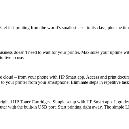
. Get fast printing from the world’s smallest laser in its class, plus the
 Business doesn’t need to wait for your printer. Maximize your uptime wi
uitive to use.
 the cloud – from your phone with HP Smart app. Access and print do
o your printer from your smartphone. Eliminate steps in repetitive tasks
 Original HP Toner Cartridges. Simple setup with HP Smart app. It guid
puter with the built-in USB port. Start printing right away. The simple 