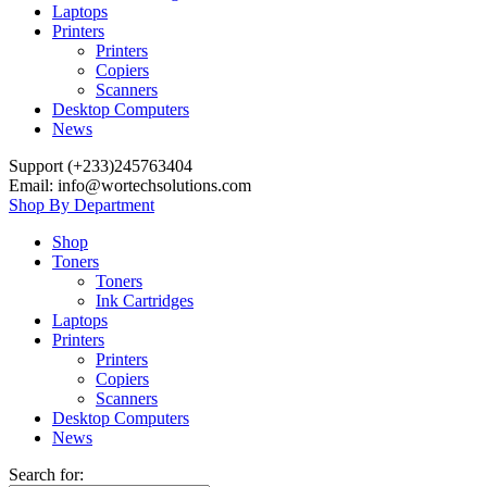
Laptops
Printers
Printers
Copiers
Scanners
Desktop Computers
News
Support (+233)245763404
Email: info@wortechsolutions.com
Shop By Department
Shop
Toners
Toners
Ink Cartridges
Laptops
Printers
Printers
Copiers
Scanners
Desktop Computers
News
Search for: