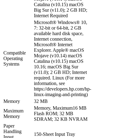
Catalina (v10.15) macOS
Big Sur (v11.0); 2 GB HD;
Internet Required
Microsoft® Windows® 10,
7: 32-bit or 64-bit, 2 GB
available hard disk space,
Internet connection,
Microsoft® Internet
Explorer. Apple® macOS
Compatible
Mojave (v10.14) macOS
Operating
Catalina (v10.15) macOS
Systems
10.16; macOS Big Sur
(v11.0); 2 GB HD; Internet
required. Linux (For more
information, see
https://developers.hp.com/hp-
linux-imaging-and-printing)
Memory
32 MB
Memory, Maximum16 MB
Maximum
Flash ROM; 32 MB
Memory
SDRAM; 32 KB NVRAM
Paper
Handling
150-Sheet Input Tray
Input,