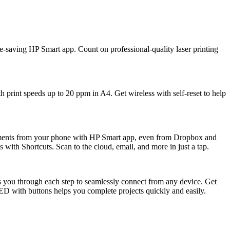
 time-saving HP Smart app. Count on professional-quality laser printing
th print speeds up to 20 ppm in A4. Get wireless with self-reset to help
cuments from your phone with HP Smart app, even from Dropbox and
 with Shortcuts. Scan to the cloud, email, and more in just a tap.
es you through each step to seamlessly connect from any device. Get
LED with buttons helps you complete projects quickly and easily.