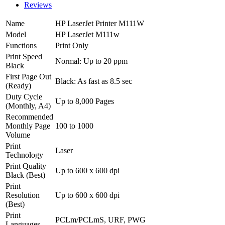
Reviews
Name
HP LaserJet Printer M111W
Model
HP LaserJet M111w
Functions
Print Only
Print Speed
Normal: Up to 20 ppm
Black
First Page Out
Black: As fast as 8.5 sec
(Ready)
Duty Cycle
Up to 8,000 Pages
(Monthly, A4)
Recommended
Monthly Page
100 to 1000
Volume
Print
Laser
Technology
Print Quality
Up to 600 x 600 dpi
Black (Best)
Print
Resolution
Up to 600 x 600 dpi
(Best)
Print
PCLm/PCLmS, URF, PWG
Languages